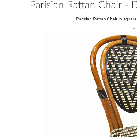
Parisian Rattan Chair - 
Parisian Rattan Chair in squar
« 