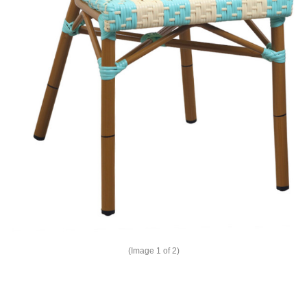
(Image
1
of 2)