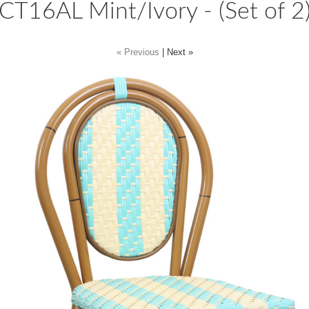
CT16AL Mint/Ivory - (Set of 2
« Previous
|
Next »