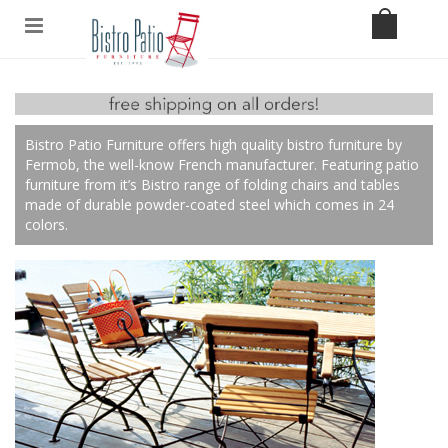
Bistro Patio Furniture offers high quality bistro furniture by
Fermob, the well-know French manufacturer. Featuring patio
furniture from it’s Bistro range of folding chairs and tables
made of durable powder-coated steel which comes in 24
colors.