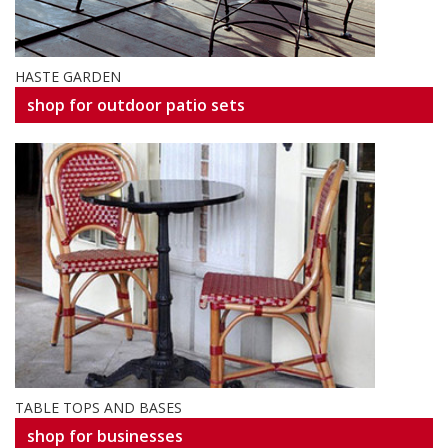
HASTE GARDEN
shop for outdoor patio sets
TABLE TOPS AND BASES
shop for businesses