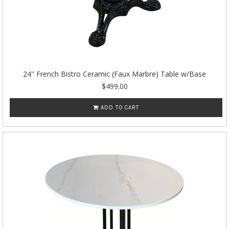
24" French Bistro Ceramic (Faux Marbre) Table w/Base
$499.00
ADD TO CART