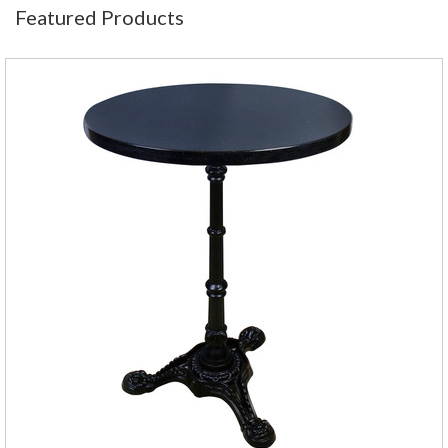
Featured Products