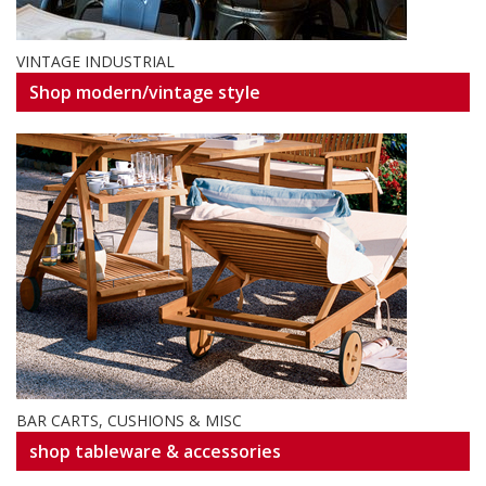
VINTAGE INDUSTRIAL
Shop modern/vintage style
BAR CARTS, CUSHIONS & MISC
shop tableware & accessories