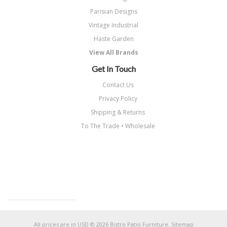
Parisian Designs
Vintage Industrial
Haste Garden
View All Brands
Get In Touch
Contact Us
Privacy Policy
Shipping & Returns
To The Trade • Wholesale
All prices are in
USD
© 2026 Bistro Patio Furniture.
Sitemap