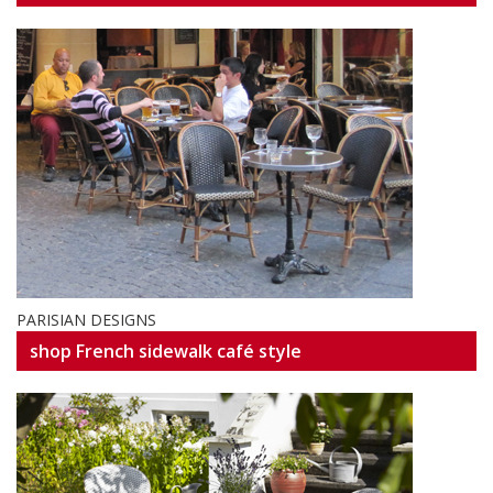
PARISIAN DESIGNS
shop French sidewalk café style