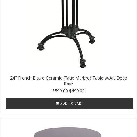
24" French Bistro Ceramic (Faux Marbre) Table w/Art Deco
Base
$599.00
$499.00
ADD TO CART