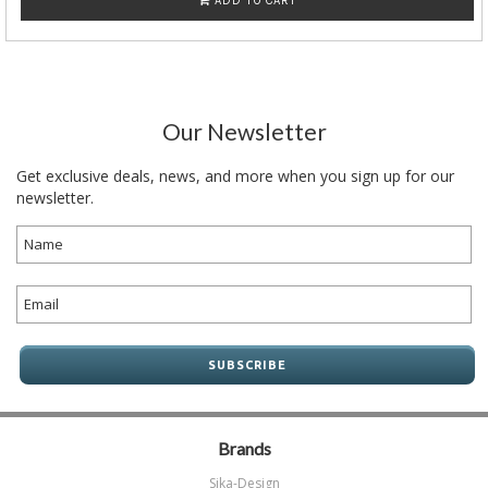
ADD TO CART
Our Newsletter
Get exclusive deals, news, and more when you sign up for our
newsletter.
Brands
Sika-Design