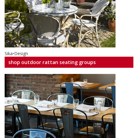
Sika•Design
shop outdoor rattan seating groups