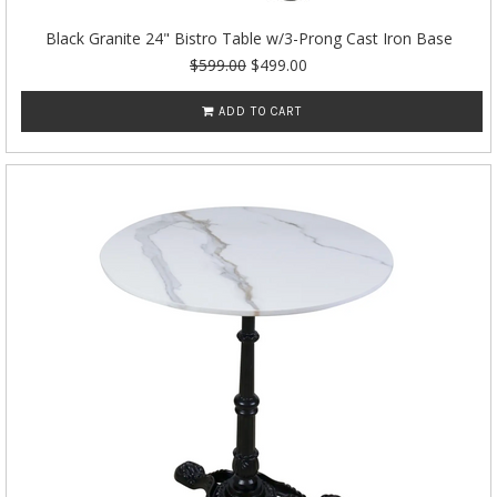
Black Granite 24" Bistro Table w/3-Prong Cast Iron Base
$599.00
$499.00
ADD TO CART