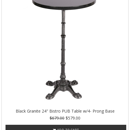
Black Granite 24" Bistro PUB Table w/4- Prong Base
$679.00
$579.00