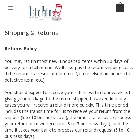
Shipping & Returns
Returns Policy
You may return most new, unopened items within 30 days of
delivery for a full refund. We'll also pay the return shipping costs
if the return is a result of our error (you received an incorrect or
defective item, etc.).
You should expect to receive your refund within four weeks of
giving your package to the return shipper, however, in many
cases you will receive a refund more quickly. This time period
includes the transit time for us to receive your return from the
shipper (5 to 10 business days), the time it takes us to process
your return once we receive it (3 to 5 business days), and the
time it takes your bank to process our refund request (5 to 10
business days).