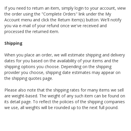
If you need to return an item, simply login to your account, view
the order using the "Complete Orders" link under the My
Account menu and click the Return Item(s) button. We'll notify
you via e-mail of your refund once we've received and
processed the returned item.
Shipping
When you place an order, we will estimate shipping and delivery
dates for you based on the availability of your items and the
shipping options you choose. Depending on the shipping
provider you choose, shipping date estimates may appear on
the shipping quotes page.
Please also note that the shipping rates for many items we sell
are weight-based. The weight of any such item can be found on
its detail page. To reflect the policies of the shipping companies
we use, all weights will be rounded up to the next full pound.