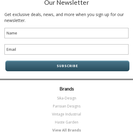
Our Newsletter
Get exclusive deals, news, and more when you sign up for our
newsletter.
Brands
Sika-Design
Parisian Designs
Vintage Industrial
Haste Garden
View All Brands