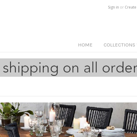
Call us on
515-233-5812
Sign in
or
Create
HOME
COLLECTIONS