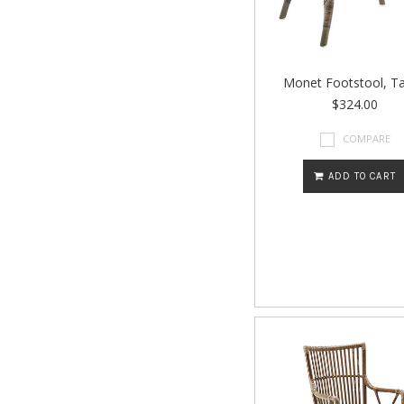
Monet Footstool, T
$324.00
COMPARE
ADD TO CART