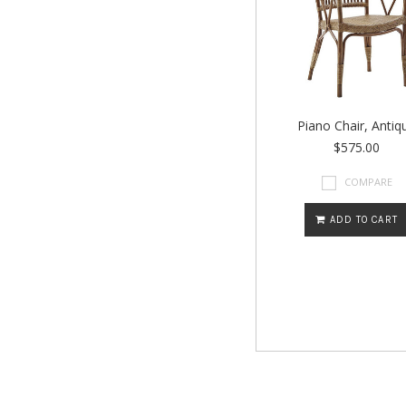
Piano Chair, Antiq
$575.00
COMPARE
ADD TO CART