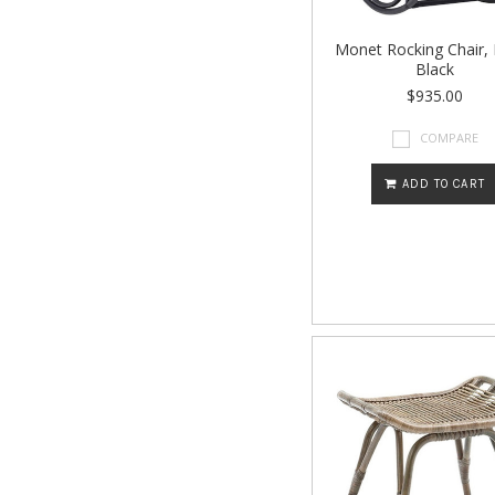
Monet Rocking Chair,
Black
$935.00
COMPARE
ADD TO CART