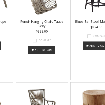
aupe
Renoir Hanging Chair, Taupe
Blues Bar Stool-Ma
Grey
$874.00
$888.00
COMPAR
COMPARE
ADD TO CA
ADD TO CART