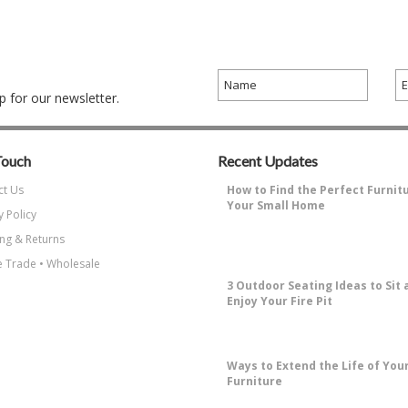
 for our newsletter.
Touch
Recent Updates
ct Us
How to Find the Perfect Furnit
Your Small Home
y Policy
Why Decorating a Small Home is
ng & Returns
Challenging?Small living spaces ha
…
 Trade • Wholesale
3 Outdoor Seating Ideas to Sit 
Enjoy Your Fire Pit
How to Enjoy Sitting Around A Fire 
the most enjoyable things about …
​Ways to Extend the Life of You
Furniture
Why Protecting Your Patio Furniture