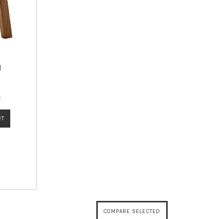
l
E
RT