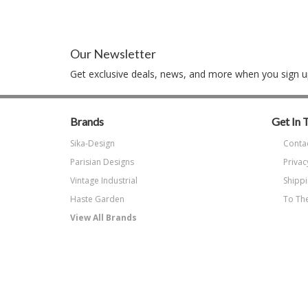
Our Newsletter
Get exclusive deals, news, and more when you sign up
Brands
Get In 
Sika-Design
Conta
Parisian Designs
Privac
Vintage Industrial
Shippi
Haste Garden
To The
View All Brands