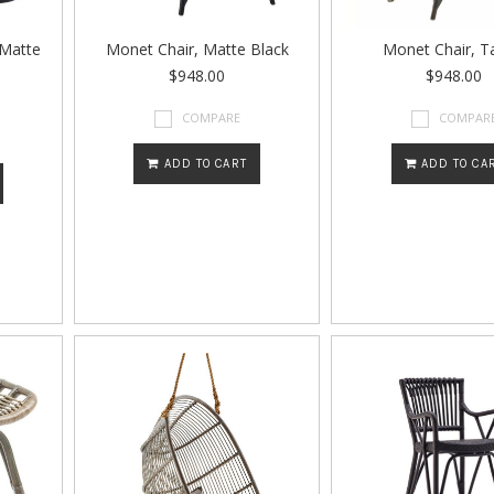
 Matte
Monet Chair, Matte Black
Monet Chair, T
$948.00
$948.00
COMPARE
COMPAR
ADD TO CART
ADD TO CA