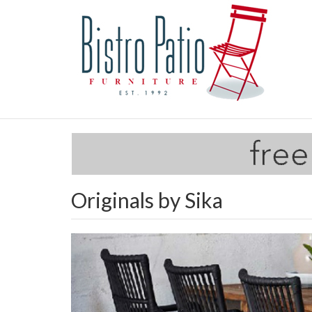
Originals by Sika