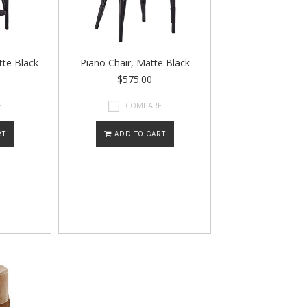
tte Black
Piano Chair, Matte Black
$575.00
E
COMPARE
RT
ADD TO CART