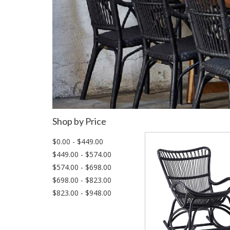
Shop by Price
$0.00 - $449.00
$449.00 - $574.00
$574.00 - $698.00
$698.00 - $823.00
$823.00 - $948.00