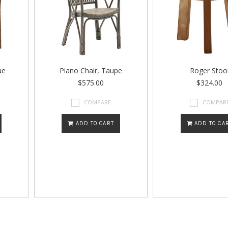
ue
Piano Chair, Taupe
Roger Stoo
$575.00
$324.00
COMPARE
COMPAR
ADD TO CART
ADD TO CA