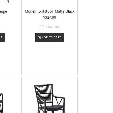
aupe
Monet Footstool, Matte Black
$324.00
E
COMPARE
RT
ADD TO CART