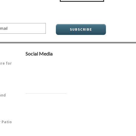
Social Media
ure for
ve always
and
PitOne of
r Patio
 is