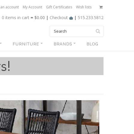
 an account
My Account
Gift Certificates
Wish lists
0 items
in cart
=
$0.00
|
Checkout
|
515.233.5812
FURNITURE
BRANDS
BLOG