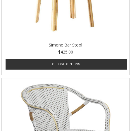
Simone Bar Stool
$425.00
CHOOSE OPTIONS