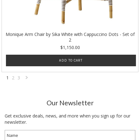
Monique Arm Chair by Sika White with Cappuccino Dots - Set of
2
$1,150.00
ADD TO CART
1
2
3
Next
»
Our Newsletter
Get exclusive deals, news, and more when you sign up for our
newsletter.