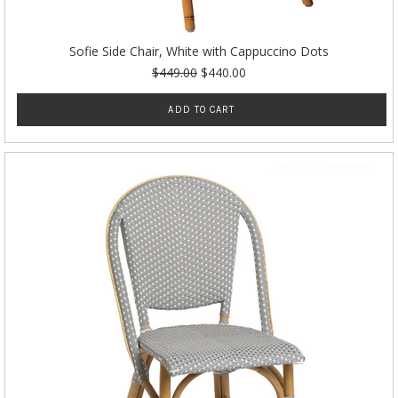
Sofie Side Chair, White with Cappuccino Dots
$449.00
$440.00
ADD TO CART