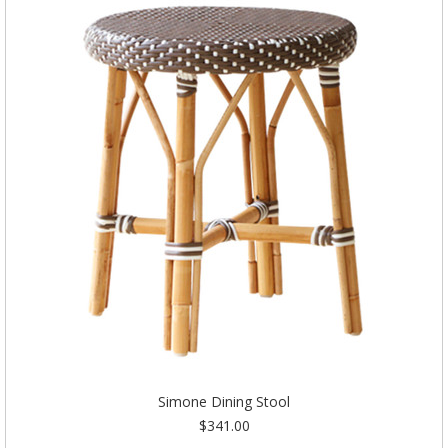
Simone Dining Stool
$341.00