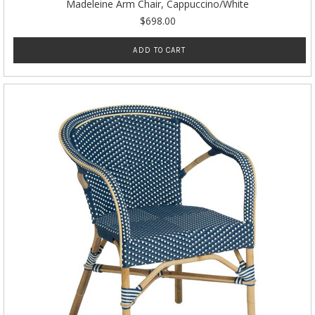
Madeleine Arm Chair, Cappuccino/White
$698.00
ADD TO CART