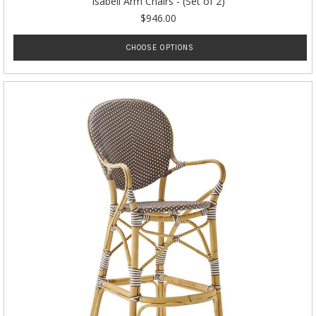
Isabell Arm Chairs - (Set of 2)
$946.00
CHOOSE OPTIONS