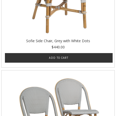
Sofie Side Chair, Grey with White Dots
$440.00
ADD TO CART