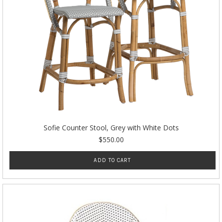
Sofie Counter Stool, Grey with White Dots
$550.00
ADD TO CART