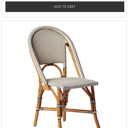
ADD TO CART