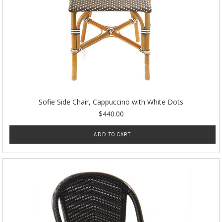
Sofie Side Chair, Cappuccino with White Dots
$440.00
ADD TO CART