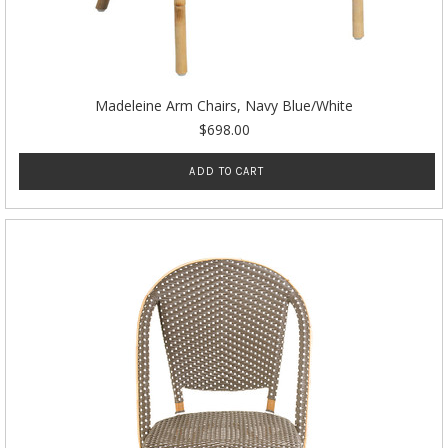
Madeleine Arm Chairs, Navy Blue/White
$698.00
ADD TO CART