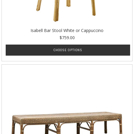
Isabell Bar Stool White or Cappuccino
$759.00
CHOOSE OPTIONS