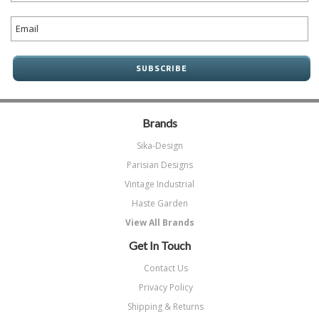
Brands
Sika-Design
Parisian Designs
Vintage Industrial
Haste Garden
View All Brands
Get In Touch
Contact Us
Privacy Policy
Shipping & Returns