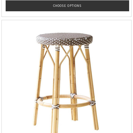
CHOOSE OPTIONS