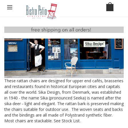
These rattan chairs are designed for upper end cafés, brasseries
and restaurants found in historical European cities and capitals
all over the world. Sika Design, from Denmark, was established
in 1940 - the name Sika (pronounced Seeka) is named after the
sika deer - light and elegant. The rattan bark is preserved making
the chairs suitable for outdoor use. The woven seats and backs
and the bindings are all made of Polystrand synthetic fiber.
Most chairs are stackable. See
Stock List
.