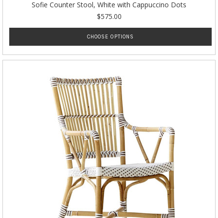
Sofie Counter Stool, White with Cappuccino Dots
$575.00
CHOOSE OPTIONS