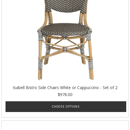
Isabell Bistro Side Chairs White or Cappuccino - Set of 2
$976.00
CHOOSE OPTIONS