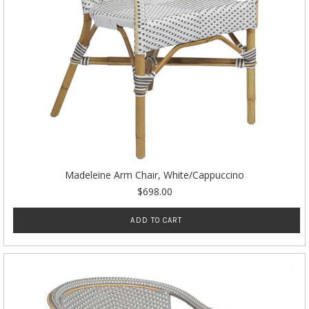
Madeleine Arm Chair, White/Cappuccino
$698.00
ADD TO CART