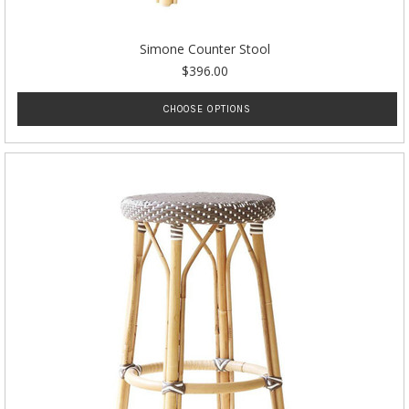
Simone Counter Stool
$396.00
CHOOSE OPTIONS