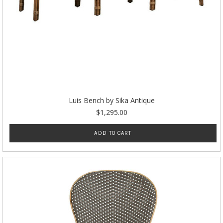
Luis Bench by Sika Antique
$1,295.00
ADD TO CART