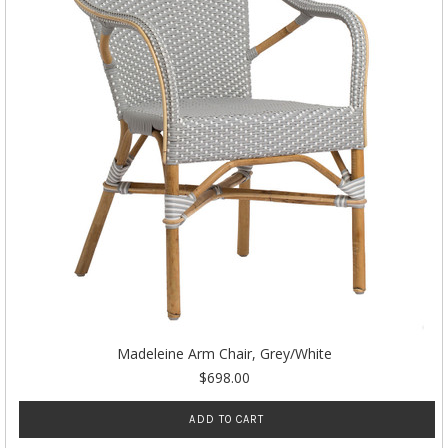
Madeleine Arm Chair, Grey/White
$698.00
ADD TO CART