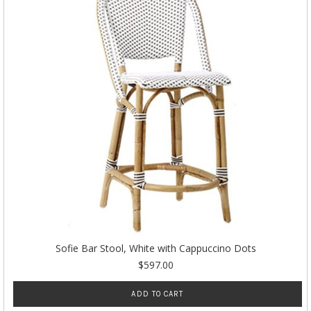
Sofie Bar Stool, White with Cappuccino Dots
$597.00
ADD TO CART