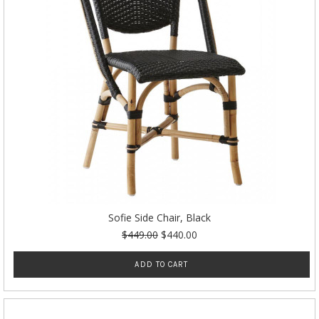
Sofie Side Chair, Black
$449.00
$440.00
ADD TO CART