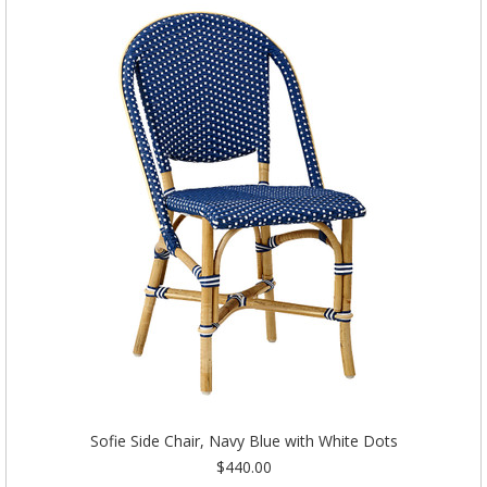
Sofie Side Chair, Navy Blue with White Dots
$440.00