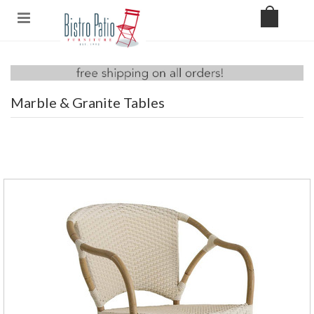
Marble & Granite Tables