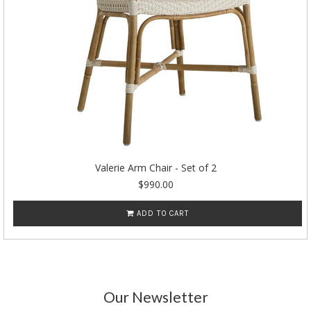
Valerie Arm Chair - Set of 2
$990.00
ADD TO CART
Our Newsletter