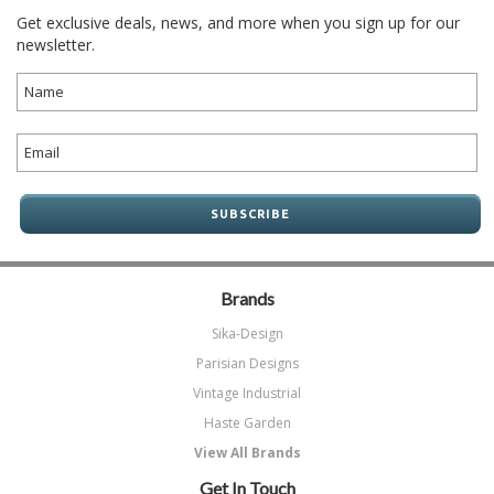
Get exclusive deals, news, and more when you sign up for our
newsletter.
Brands
Sika-Design
Parisian Designs
Vintage Industrial
Haste Garden
View All Brands
Get In Touch