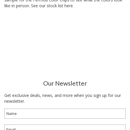
like in person. See our
stock list here
.
Our Newsletter
Get exclusive deals, news, and more when you sign up for our
newsletter.