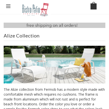
Alize Collection
The Alize collection from Fermob has a modern style made with
comfortable mesh which requires no cushions. The frame is
made from aluminium which will not rust and is perfect for
beach front locations. Order the color you love or order a
sample for the Fermob color chips to see what the colors look