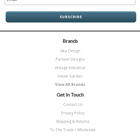
Brands
Sika-Design
Parisian Designs
Vintage Industrial
Haste Garden
View All Brands
Get In Touch
Contact Us
Privacy Policy
Shipping & Returns
To The Trade • Wholesale