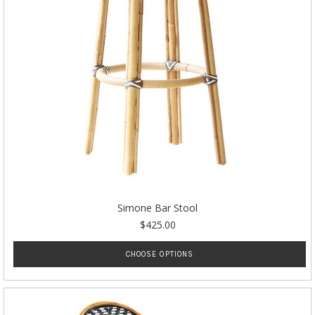
Simone Bar Stool
$425.00
CHOOSE OPTIONS