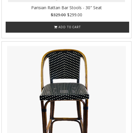
Parisian Rattan Bar Stools - 30" Seat
$329.00
$299.00
ADD TO CART