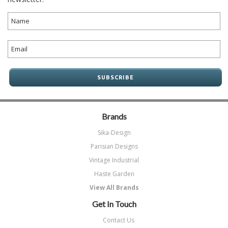
Brands
Sika-Design
Parisian Designs
Vintage Industrial
Haste Garden
View All Brands
Get In Touch
Contact Us