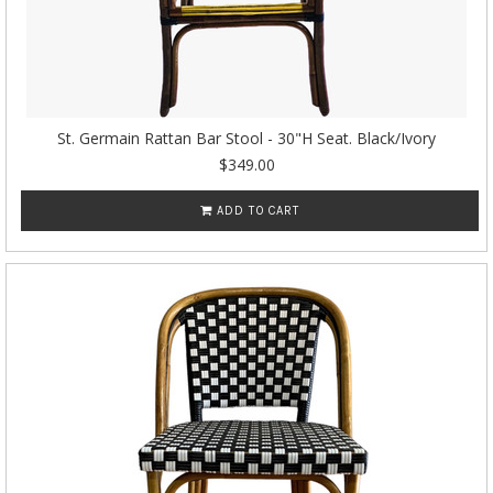
St. Germain Rattan Bar Stool - 30"H Seat. Black/Ivory
$349.00
ADD TO CART