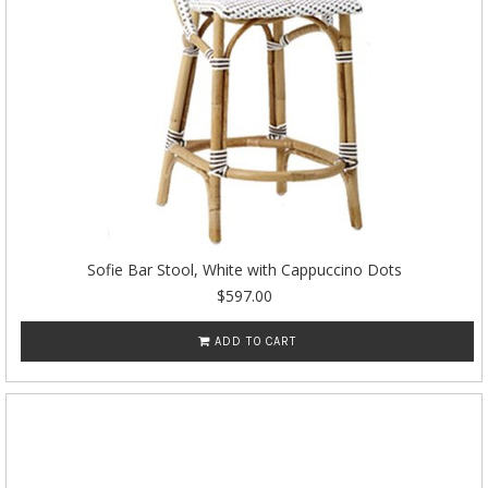
Sofie Bar Stool, White with Cappuccino Dots
$597.00
ADD TO CART