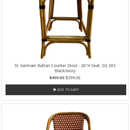
St. Germain Rattan Counter Stool - 26"H Seat. SQ 3X3
Black/Ivory
$499.00
$399.00
ADD TO CART