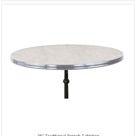
28" Traditional French Tabletop