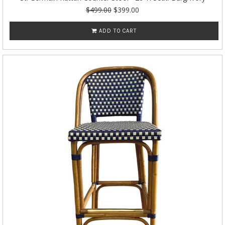
$499.00
$399.00
ADD TO CART