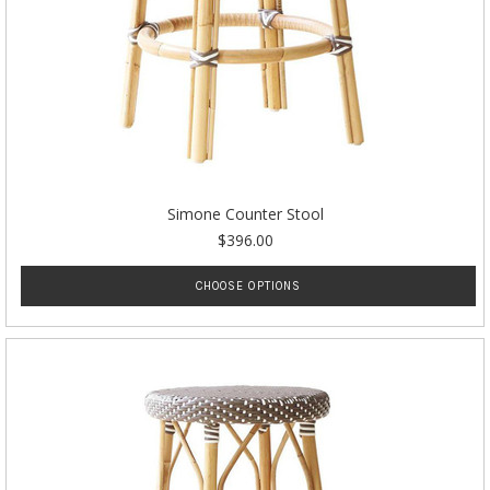
Simone Counter Stool
$396.00
CHOOSE OPTIONS