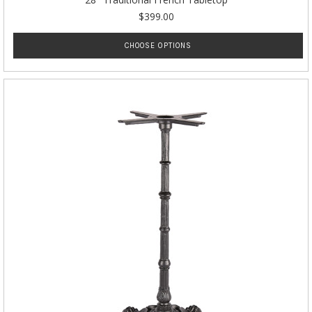
$399.00
CHOOSE OPTIONS