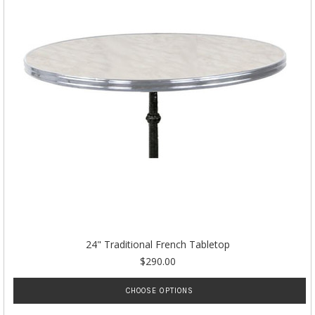
24" Traditional French Tabletop
$290.00
CHOOSE OPTIONS