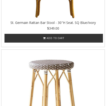
St. Germain Rattan Bar Stool - 30"H Seat. SQ Blue/Ivory
$349.00
ADD TO CART