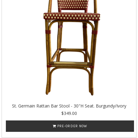
St. Germain Rattan Bar Stool - 30"H Seat. Burgundy/Ivory
$349.00
PRE-ORDER NOW