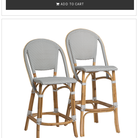
ADD TO CART