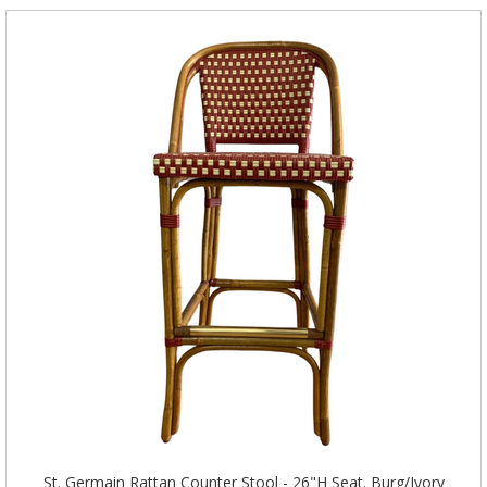
St. Germain Rattan Counter Stool - 26"H Seat. Burg/Ivory