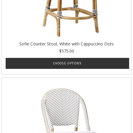
Sofie Counter Stool, White with Cappuccino Dots
$575.00
CHOOSE OPTIONS