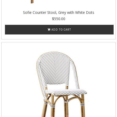
Sofie Counter Stool, Grey with White Dots
$550.00
ADD TO CART