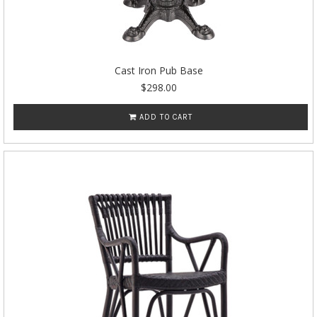
Cast Iron Pub Base
$298.00
ADD TO CART