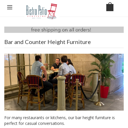
Bar and Counter Height Furniture
For many restaurants or kitchens, our bar height furniture is
perfect for casual conversations.