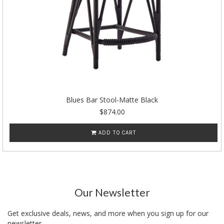
Blues Bar Stool-Matte Black
$874.00
ADD TO CART
Our Newsletter
Get exclusive deals, news, and more when you sign up for our
newsletter.