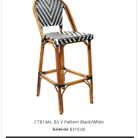
CT814AL BS V Pattern Black/White
$349.00
$319.00