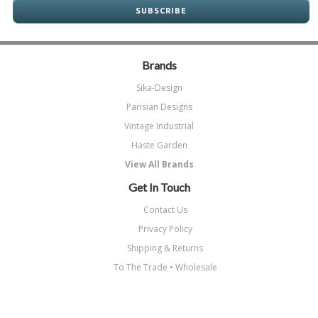
Brands
Sika-Design
Parisian Designs
Vintage Industrial
Haste Garden
View All Brands
Get In Touch
Contact Us
Privacy Policy
Shipping & Returns
To The Trade • Wholesale