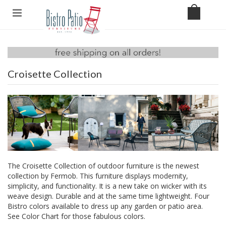
Croisette Collection
The Croisette Collection of outdoor furniture is the newest
collection by Fermob. This furniture displays modernity,
simplicity, and functionality. It is a new take on wicker with its
weave design. Durable and at the same time lightweight. Four
Bistro colors available to dress up any garden or patio area.
See
Color Chart
for those fabulous colors.