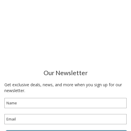
Our Newsletter
Get exclusive deals, news, and more when you sign up for our
newsletter.