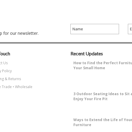
 for our newsletter.
Touch
Recent Updates
ct Us
How to Find the Perfect Furnit
Your Small Home
y Policy
Why Decorating a Small Home is
ng & Returns
Challenging?Small living spaces ha
…
 Trade • Wholesale
3 Outdoor Seating Ideas to Sit 
Enjoy Your Fire Pit
How to Enjoy Sitting Around A Fire 
the most enjoyable things about …
​Ways to Extend the Life of You
Furniture
Why Protecting Your Patio Furniture