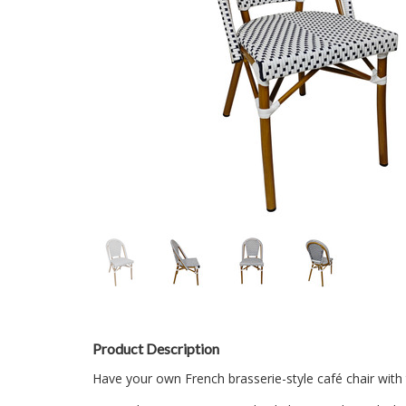
Product Description
Have your own French brasserie-style café chair with