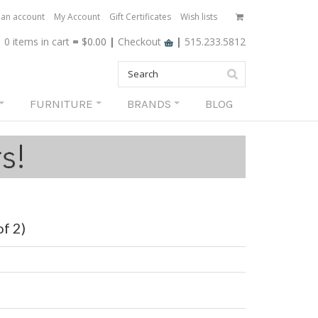
 an account
My Account
Gift Certificates
Wish lists
0 items
in cart
=
$0.00
|
Checkout
|
515.233.5812
FURNITURE
BRANDS
BLOG
f 2)