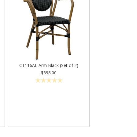
CT116AL Arm Black (Set of 2)
$598.00