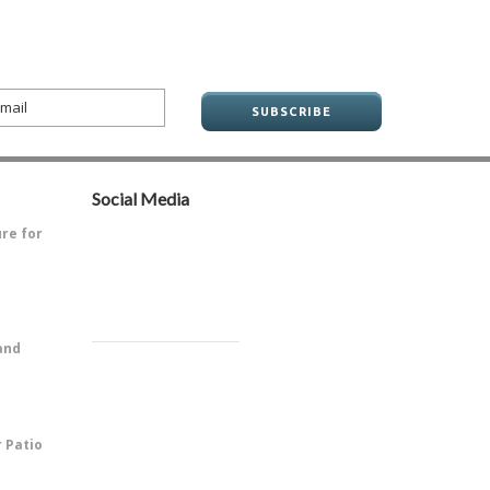
Social Media
ure for
ve always
and
PitOne of
r Patio
 is