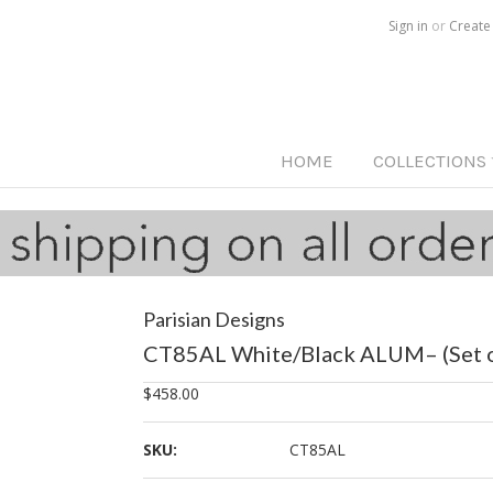
Call us on
515-233-5812
Sign in
or
Create
HOME
COLLECTIONS
Parisian Designs
CT85AL White/Black ALUM– (Set o
$458.00
SKU:
CT85AL