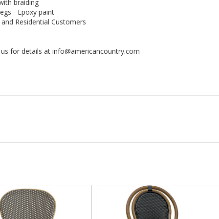
with braiding
egs - Epoxy paint
, and Residential Customers
us for details at info@americancountry.com