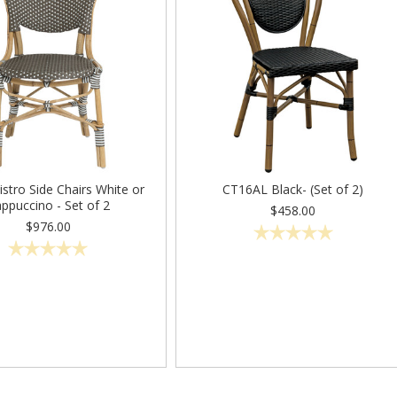
Bistro Side Chairs White or
CT16AL Black- (Set of 2)
ppuccino - Set of 2
$458.00
$976.00