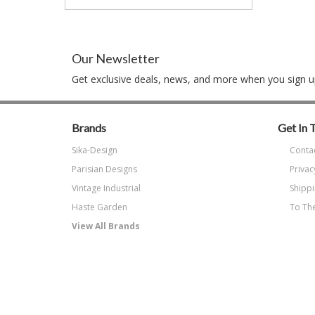
Our Newsletter
Get exclusive deals, news, and more when you sign up
Brands
Get In 
Sika-Design
Conta
Parisian Designs
Privac
Vintage Industrial
Shippi
Haste Garden
To The
View All Brands