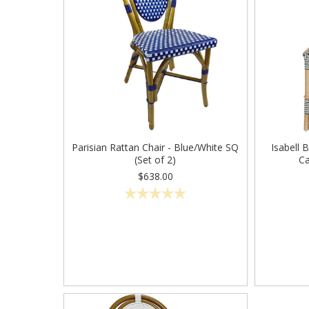
Parisian Rattan Chair - Blue/White SQ
Isabell 
(Set of 2)
Ca
$638.00