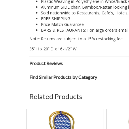
Plastic Weaving in Polyethylene in White/Black 
Aluminum SIDE chair, Bamboo/Rattan looking l
Sold nationwide to Restaurants, Cafe's, Hotels
FREE SHIPPING
Price Match Guarantee
BARS & RESTAURANTS: For large orders email 
Note: Returns are subject to a 15% restocking fee.
35’’ H x 20’’ D x 16-1/2″ W
Product Reviews
Find Similar Products by Category
Related Products