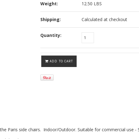
Weight:
12.50 LBS
Shipping:
Calculated at checkout
Quantity:
ADD TO CART
 the Paris side chairs. Indoor/Outdoor. Suitable for commercial use -