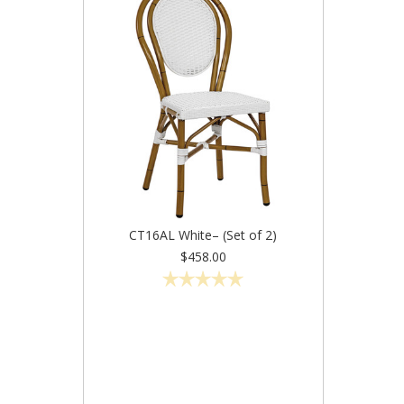
CT16AL White– (Set of 2)
$458.00