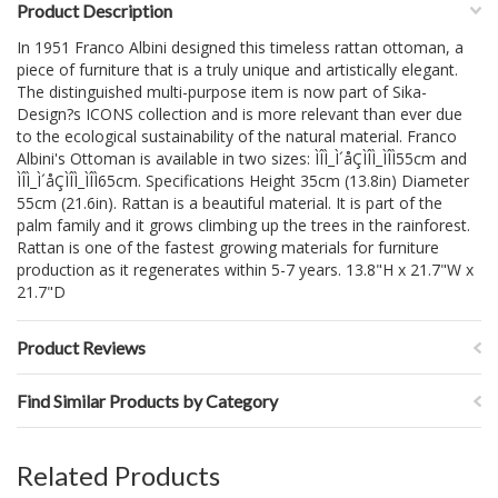
Product Description
In 1951 Franco Albini designed this timeless rattan ottoman, a
piece of furniture that is a truly unique and artistically elegant.
The distinguished multi-purpose item is now part of Sika-
Design?s ICONS collection and is more relevant than ever due
to the ecological sustainability of the natural material. Franco
Albini's Ottoman is available in two sizes: ÌÎÌ_Ì´åÇÌÎÌ_ÌÎÌ55cm and
ÌÎÌ_Ì´åÇÌÎÌ_ÌÎÌ65cm. Specifications Height 35cm (13.8in) Diameter
55cm (21.6in). Rattan is a beautiful material. It is part of the
palm family and it grows climbing up the trees in the rainforest.
Rattan is one of the fastest growing materials for furniture
production as it regenerates within 5-7 years. 13.8"H x 21.7"W x
21.7"D
Product Reviews
Find Similar Products by Category
Related Products