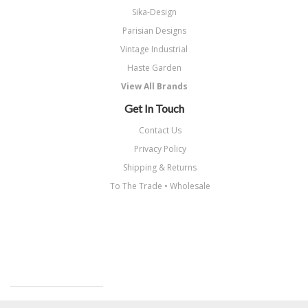
Sika-Design
Parisian Designs
Vintage Industrial
Haste Garden
View All Brands
Get In Touch
Contact Us
Privacy Policy
Shipping & Returns
To The Trade • Wholesale