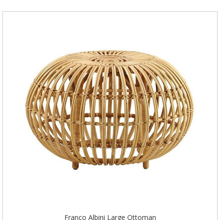
Franco Albini Large Ottoman