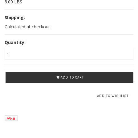
8.00 LBS
Shipping:
Calculated at checkout
Quantity:
ADD TO CART