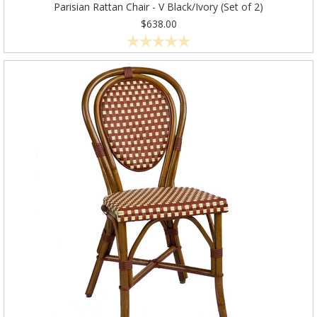
Parisian Rattan Chair - V Black/Ivory (Set of 2)
$638.00