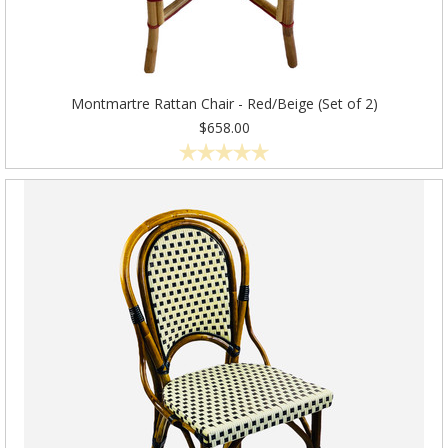
Montmartre Rattan Chair - Red/Beige (Set of 2)
$658.00