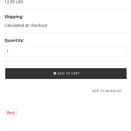
12.50 LBS
Shipping:
Calculated at checkout
Quantity:
ADD TO CART