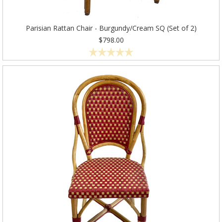
Parisian Rattan Chair - Burgundy/Cream SQ (Set of 2)
$798.00