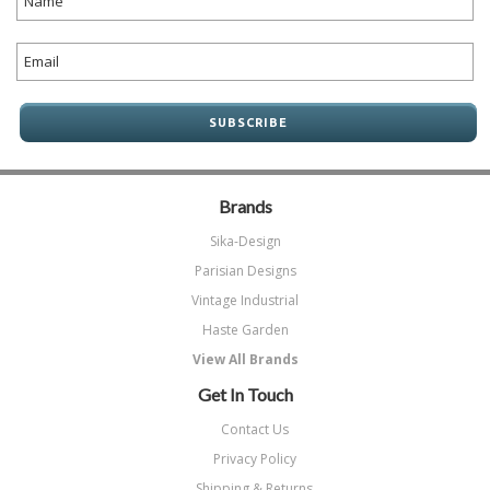
Brands
Sika-Design
Parisian Designs
Vintage Industrial
Haste Garden
View All Brands
Get In Touch
Contact Us
Privacy Policy
Shipping & Returns