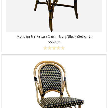
Montmartre Rattan Chair - Ivory/Black (Set of 2)
$658.00