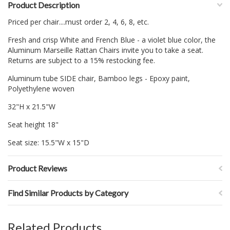
Product Description
Priced per chair....must order 2, 4, 6, 8, etc.
Fresh and crisp White and French Blue - a violet blue color, the
Aluminum Marseille Rattan Chairs invite you to take a seat.
Returns are subject to a 15% restocking fee.
Aluminum tube SIDE chair, Bamboo legs - Epoxy paint,
Polyethylene woven
32"H x 21.5"W
Seat height 18"
Seat size: 15.5"W x 15"D
Product Reviews
Find Similar Products by Category
Related Products