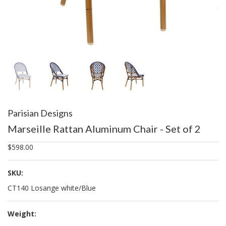
Parisian Designs
Marseille Rattan Aluminum Chair - Set of 2
$598.00
SKU:
CT140 Losange white/Blue
Weight: