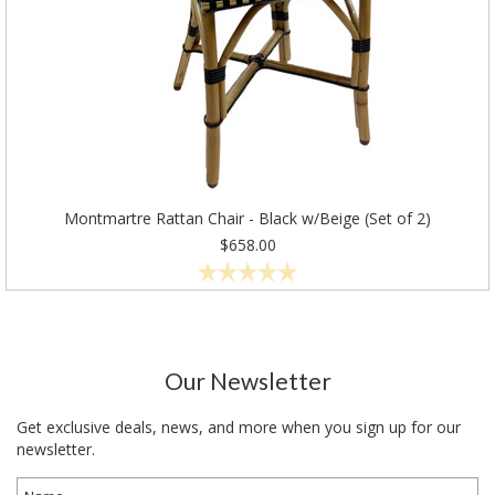
Montmartre Rattan Chair - Black w/Beige (Set of 2)
$658.00
Our Newsletter
Get exclusive deals, news, and more when you sign up for our
newsletter.