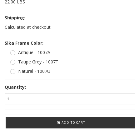
22.00 LBS
Shipping:
Calculated at checkout
*
Sika Frame Color:
Antique - 1007A
Taupe Grey - 1007T
Natural - 1007U
Quantity:
ADD TO CART