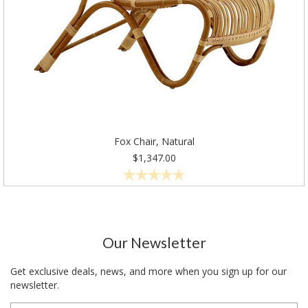
Fox Chair, Natural
$1,347.00
Our Newsletter
Get exclusive deals, news, and more when you sign up for our
newsletter.