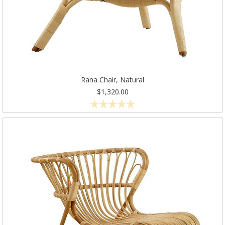
Rana Chair, Natural
$1,320.00