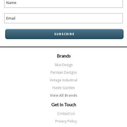
Brands
Sika-Design
Parisian Designs
Vintage Industrial
Haste Garden
View All Brands
Get In Touch
Contact Us
Privacy Policy