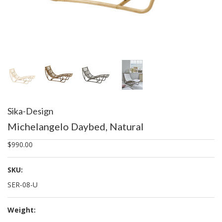
Sika-Design
Michelangelo Daybed, Natural
$990.00
SKU:
SER-08-U
Weight: