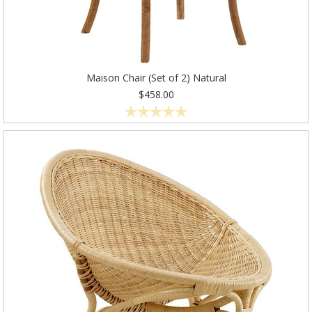
Maison Chair (Set of 2) Natural
$458.00