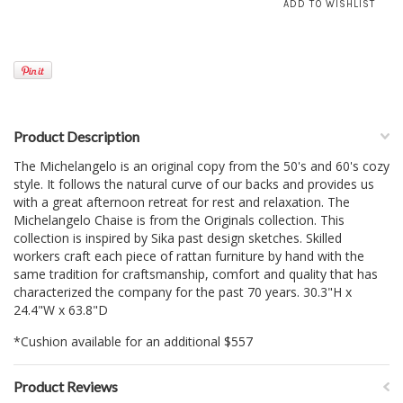
Product Description
The Michelangelo is an original copy from the 50's and 60's cozy
style. It follows the natural curve of our backs and provides us
with a great afternoon retreat for rest and relaxation. The
Michelangelo Chaise is from the Originals collection. This
collection is inspired by Sika past design sketches. Skilled
workers craft each piece of rattan furniture by hand with the
same tradition for craftsmanship, comfort and quality that has
characterized the company for the past 70 years. 30.3"H x
24.4"W x 63.8"D
*Cushion available for an additional $557
Product Reviews