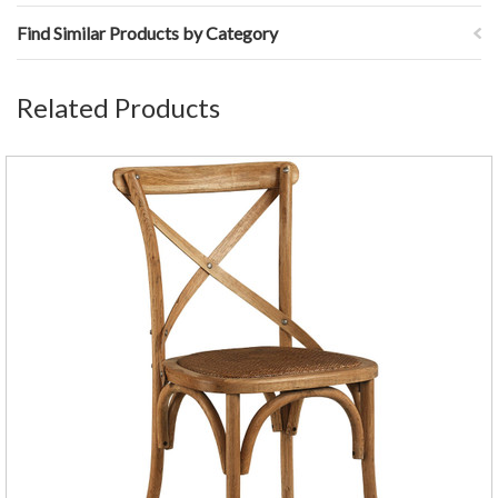
Find Similar Products by Category
Related Products