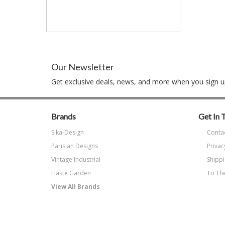
Our Newsletter
Get exclusive deals, news, and more when you sign up
Brands
Get In 
Sika-Design
Conta
Parisian Designs
Privac
Vintage Industrial
Shippi
Haste Garden
To The
View All Brands