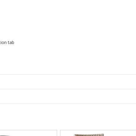
tion tab