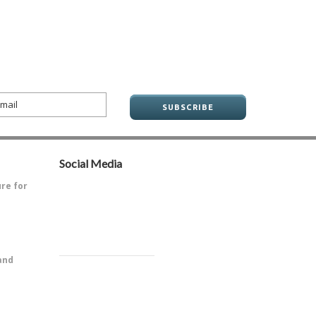
Social Media
ure for
ve always
and
PitOne of