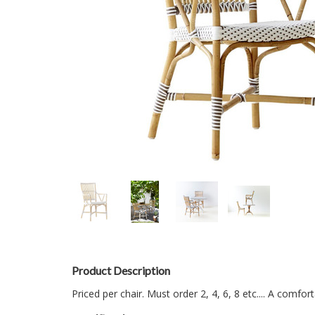
Product Description
Priced per chair. Must order 2, 4, 6, 8 etc.... A comfo