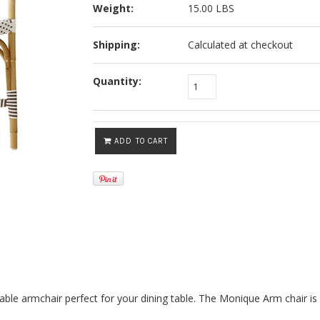
Weight:
15.00 LBS
Shipping:
Calculated at checkout
Quantity:
ADD TO CART
rtable armchair perfect for your dining table. The Monique Arm chair is