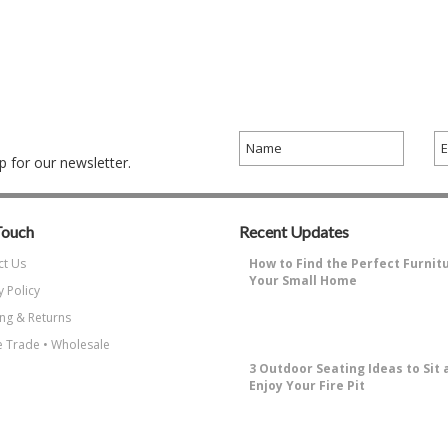
 for our newsletter.
Touch
Recent Updates
ct Us
How to Find the Perfect Furnit
Your Small Home
y Policy
Why Decorating a Small Home is
ng & Returns
Challenging?Small living spaces ha
…
 Trade • Wholesale
3 Outdoor Seating Ideas to Sit 
Enjoy Your Fire Pit
How to Enjoy Sitting Around A Fire 
the most enjoyable things about …