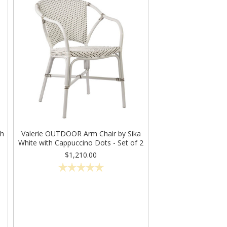
th
Valerie OUTDOOR Arm Chair by Sika
White with Cappuccino Dots - Set of 2
$1,210.00