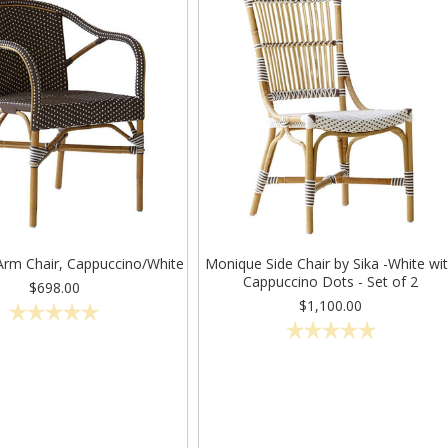
Arm Chair, Cappuccino/White
Monique Side Chair by Sika -White wi
Cappuccino Dots - Set of 2
$698.00
$1,100.00