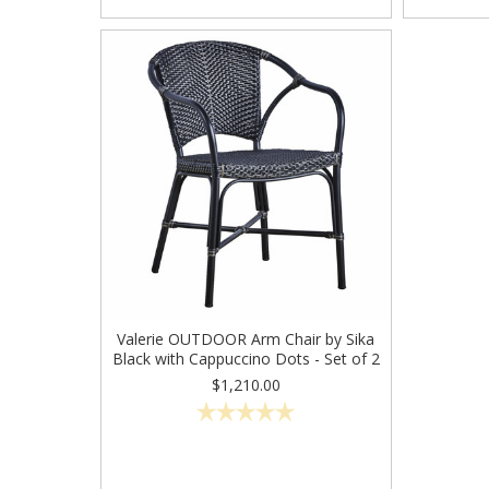
Valerie OUTDOOR Arm Chair by Sika
Black with Cappuccino Dots - Set of 2
$1,210.00