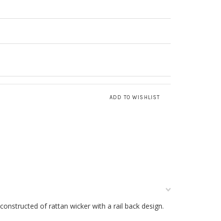
 constructed of rattan wicker with a rail back design.