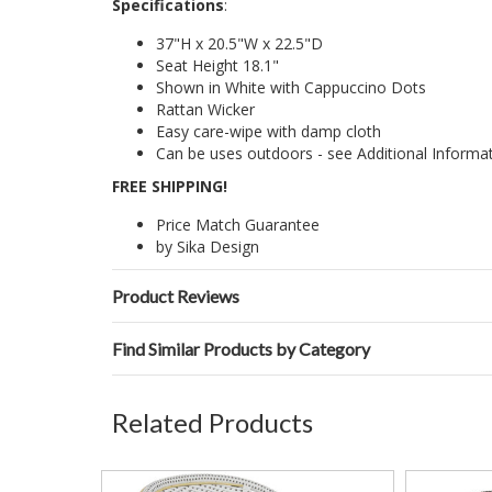
Specifications
:
37"H x 20.5"W x 22.5"D
Seat Height 18.1"
Shown in White with Cappuccino Dots
Rattan Wicker
Easy care-wipe with damp cloth
Can be uses outdoors - see Additional Informa
FREE SHIPPING!
Price Match Guarantee
by Sika Design
Product Reviews
Find Similar Products by Category
Related Products