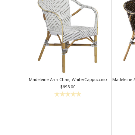
Madeleine Arm Chair, White/Cappuccino
Madeleine 
$698.00