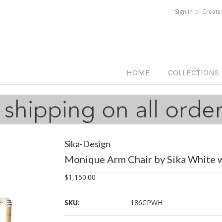
Call us on
515-233-5812
Sign in
or
Create
HOME
COLLECTIONS
Sika-Design
Monique Arm Chair by Sika White w
$1,150.00
SKU:
186CPWH