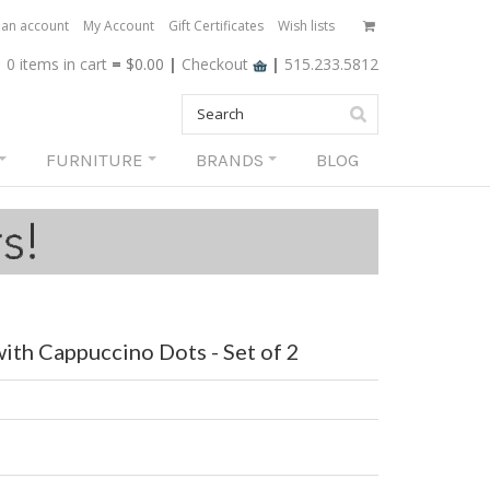
 an account
My Account
Gift Certificates
Wish lists
0 items
in cart
=
$0.00
|
Checkout
|
515.233.5812
FURNITURE
BRANDS
BLOG
ith Cappuccino Dots - Set of 2