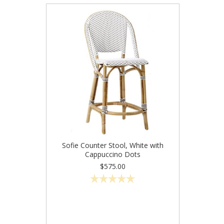
Sofie Counter Stool, White with
Cappuccino Dots
$575.00