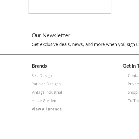
Our Newsletter
Get exclusive deals, news, and more when you sign up
Brands
Get In 
Sika-Design
Conta
Parisian Designs
Privac
Vintage Industrial
Shippi
Haste Garden
To The
View All Brands