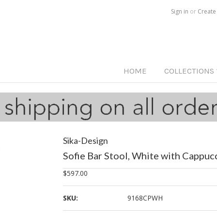
Call us on
515-233-5812
Sign in
or
Create
HOME
COLLECTIONS
Sika-Design
Sofie Bar Stool, White with Cappuc
$597.00
SKU:
9168CPWH