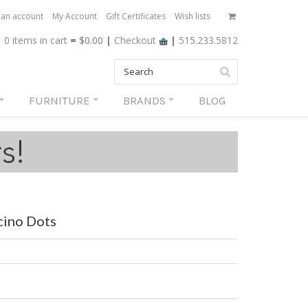
 an account
My Account
Gift Certificates
Wish lists
0 items
in cart
=
$0.00
|
Checkout
|
515.233.5812
FURNITURE
BRANDS
BLOG
cino Dots