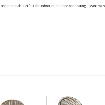
gn and materials. Perfect for indoor or outdoor bar seating. Cleans with