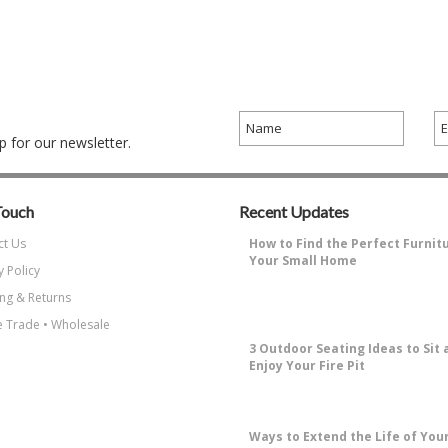
 for our newsletter.
Touch
Recent Updates
ct Us
How to Find the Perfect Furnit
Your Small Home
y Policy
Why Decorating a Small Home is
ng & Returns
Challenging?Small living spaces ha
…
 Trade • Wholesale
3 Outdoor Seating Ideas to Sit 
Enjoy Your Fire Pit
How to Enjoy Sitting Around A Fire 
the most enjoyable things about …
​Ways to Extend the Life of You