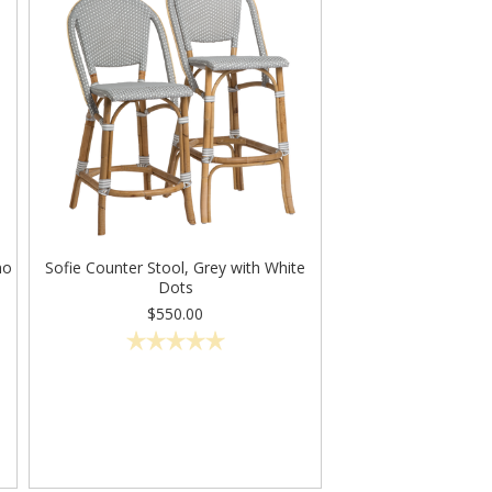
no
Sofie Counter Stool, Grey with White
Dots
$550.00