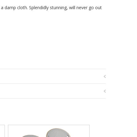
 a damp cloth. Splendidly stunning, will never go out