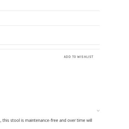
 this stool is maintenance-free and over time will