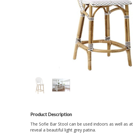
Product Description
The Sofie Bar Stool can be used indoors as well as at
reveal a beautiful light grey patina.