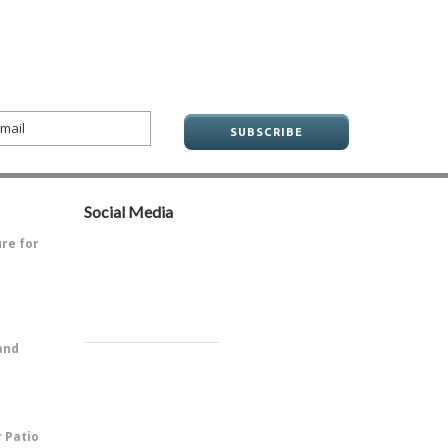
Social Media
ure for
ve always
and
PitOne of
r Patio