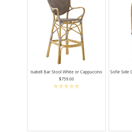
Isabell Bar Stool White or Cappuccino
Sofie Side 
$759.00