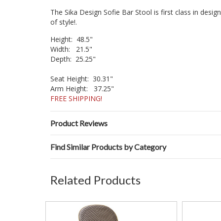
The Sika Design Sofie Bar Stool is first class in desi
of style!.
Height: 48.5"
Width: 21.5"
Depth: 25.25"
Seat Height: 30.31"
Arm Height: 37.25"
FREE SHIPPING!
Product Reviews
Find Similar Products by Category
Related Products