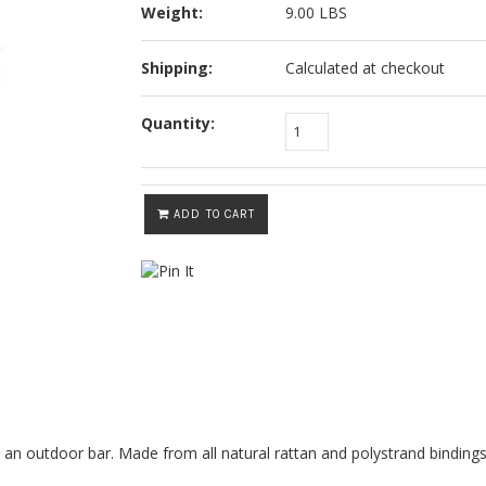
Weight:
9.00 LBS
Shipping:
Calculated at checkout
Quantity:
ADD TO CART
 an outdoor bar. Made from all natural rattan and polystrand bindings,