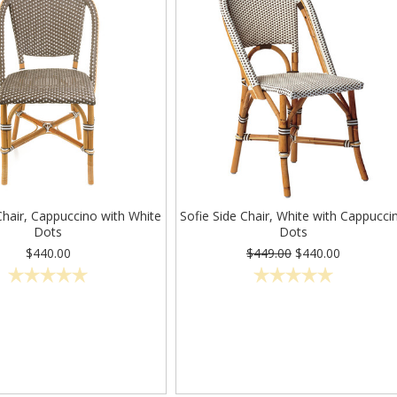
Chair, Cappuccino with White
Sofie Side Chair, White with Cappucci
Dots
Dots
$440.00
$449.00
$440.00