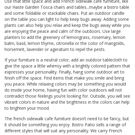
Use that little space and add French sidewalk cafe furniture, like
our
Haste Garden Tosca chairs
and tables...maybe a bistro table
and some foldable or stackable chairs. Put an outdoor candle
on the table you can light to help keep bugs away. Adding some
plants can also help you relax and keep the bugs away while you
are enjoying the peace and calm of the outdoors. Use large
planters to add the greenery of lemongrass, rosemary, lemon
balm, basil, lemon thyme, citronella or the color of marigolds,
horsemint, lavender or ageratum to repel the pests.
If your furniture is a neutral color, add an outdoor tablecloth to
give the space a little whimsy with a brightly colored pattern that
expresses your personality. Finally, hang some outdoor art to
finish off the space. Find items that make you smile and bring
you peace. While relaxing colors may be something you would
do inside your home, having fun with color outdoors will not
contradict those feelings you’re looking for. Outside, you will see
vibrant colors in nature and the brightness in the colors can help
to brighten your mood.
The french sidewalk cafe furniture doesn’t need to be fancy, but
it should be something you enjoy. Bistro Patio sells a range of
different styles that will suit any personality. We carry French