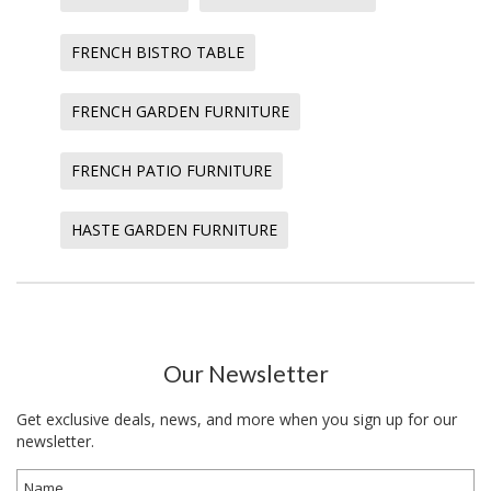
FRENCH BISTRO TABLE
FRENCH GARDEN FURNITURE
FRENCH PATIO FURNITURE
HASTE GARDEN FURNITURE
Our Newsletter
Get exclusive deals, news, and more when you sign up for our
newsletter.