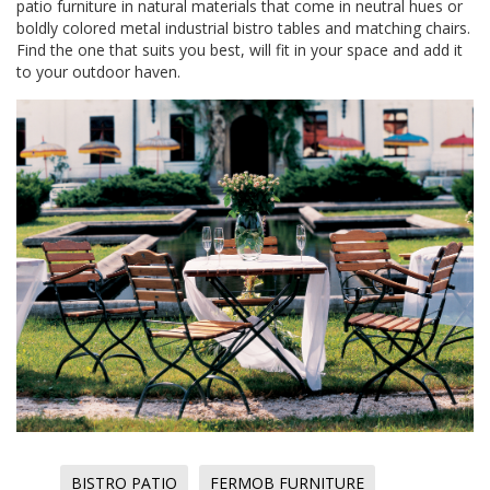
patio furniture in natural materials that come in neutral hues or
boldly colored metal industrial bistro tables and matching chairs.
Find the one that suits you best, will fit in your space and add it
to your outdoor haven.
BISTRO PATIO
FERMOB FURNITURE