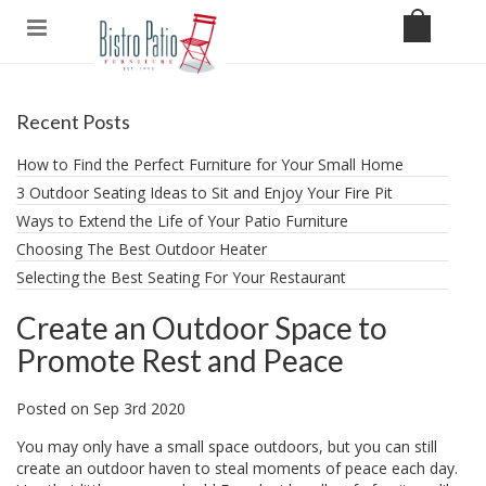
Recent Posts
How to Find the Perfect Furniture for Your Small Home
3 Outdoor Seating Ideas to Sit and Enjoy Your Fire Pit
​Ways to Extend the Life of Your Patio Furniture
Choosing The Best Outdoor Heater
Selecting the Best Seating For Your Restaurant
Create an Outdoor Space to
Promote Rest and Peace
Posted
on
Sep 3rd 2020
You may only have a small space outdoors, but you can still
create an outdoor haven to steal moments of peace each day.