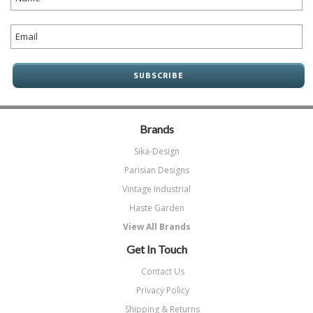
Brands
Sika-Design
Parisian Designs
Vintage Industrial
Haste Garden
View All Brands
Get In Touch
Contact Us
Privacy Policy
Shipping & Returns