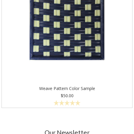
Weave Pattern Color Sample
$50.00
Our Newsletter