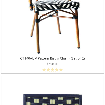
CT140AL V Pattern Bistro Chair - (Set of 2)
$598.00