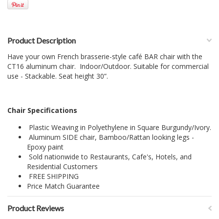
Product Description
Have your own French brasserie-style café BAR chair with the
CT16 aluminum chair. Indoor/Outdoor. Suitable for commercial
use - Stackable. Seat height 30”.
Chair Specifications
Plastic Weaving in Polyethylene in Square Burgundy/Ivory.
Aluminum SIDE chair, Bamboo/Rattan looking legs -
Epoxy paint
Sold nationwide to Restaurants, Cafe's, Hotels, and
Residential Customers
FREE SHIPPING
Price Match Guarantee
Product Reviews