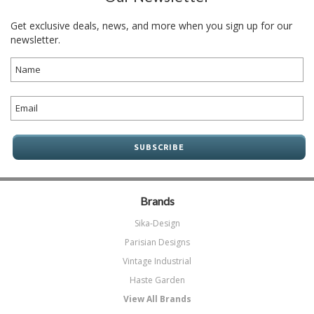
Get exclusive deals, news, and more when you sign up for our
newsletter.
Brands
Sika-Design
Parisian Designs
Vintage Industrial
Haste Garden
View All Brands