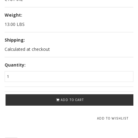
Weight:
13.00 LBS
Shipping:
Calculated at checkout
Quantity:
ADD TO CART