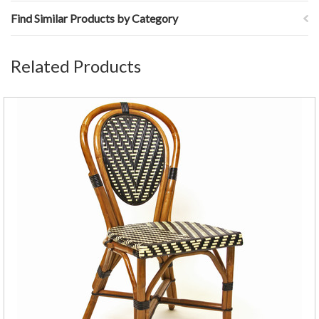
Find Similar Products by Category
Related Products