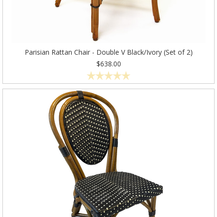
Parisian Rattan Chair - Double V Black/Ivory (Set of 2)
$638.00