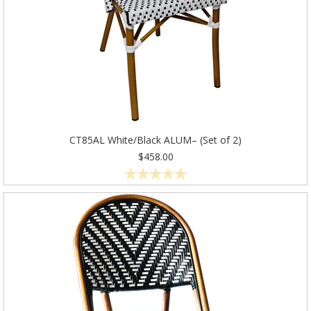
CT85AL White/Black ALUM– (Set of 2)
$458.00