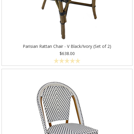
Parisian Rattan Chair - V Black/Ivory (Set of 2)
$638.00