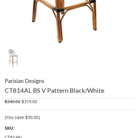
Parisian Designs
CT814AL BS V Pattern Black/White
$349.00
$319.00
(You save
$30.00
)
SKU:
CT814AL