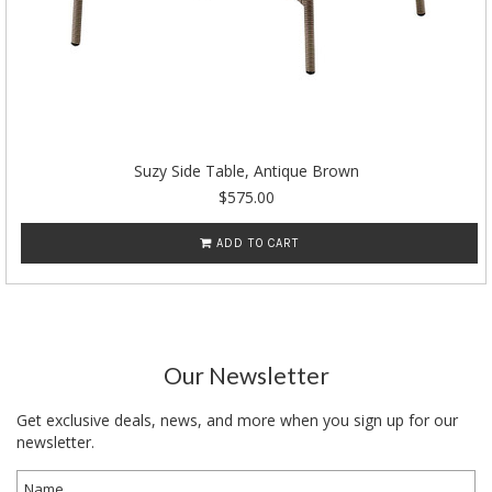
Suzy Side Table, Antique Brown
$575.00
ADD TO CART
Our Newsletter
Get exclusive deals, news, and more when you sign up for our
newsletter.