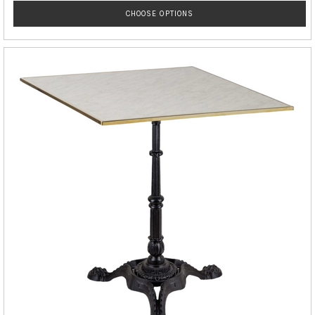
CHOOSE OPTIONS