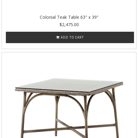
Colonial Teak Table 63" x 39"
$2,475.00
ADD TO CART