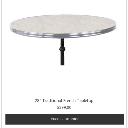
28" Traditional French Tabletop
$399.00
CHOOSE OPTIONS