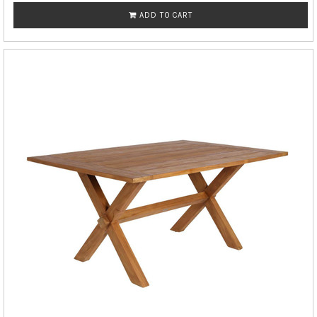
ADD TO CART