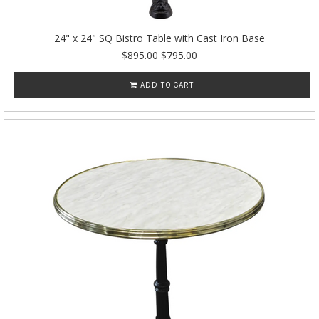
24" x 24" SQ Bistro Table with Cast Iron Base
$895.00
$795.00
ADD TO CART