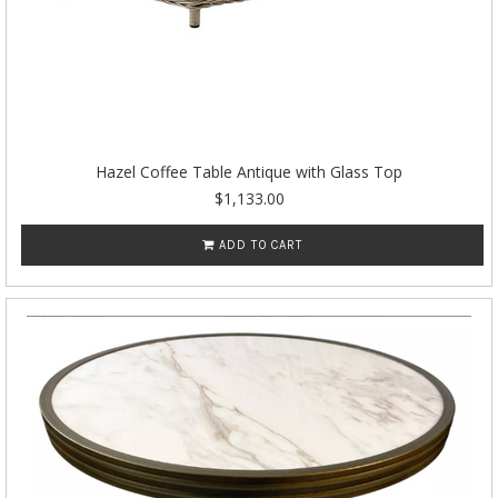
Hazel Coffee Table Antique with Glass Top
$1,133.00
ADD TO CART