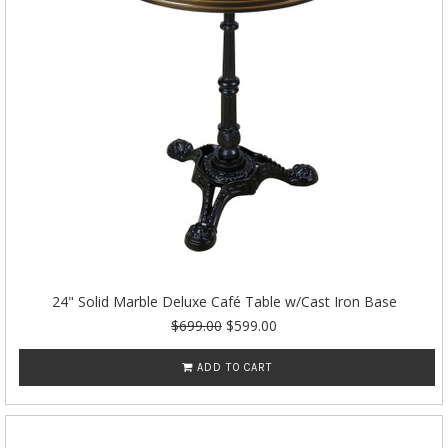
24" Solid Marble Deluxe Café Table w/Cast Iron Base
$699.00
$599.00
ADD TO CART