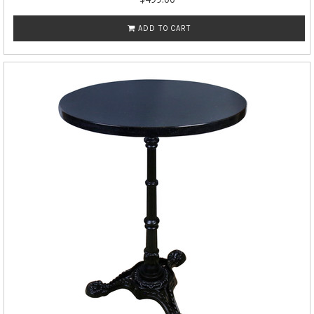
ADD TO CART