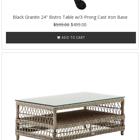
Black Granite 24" Bistro Table w/3-Prong Cast Iron Base
$599.00
$499.00
ADD TO CART