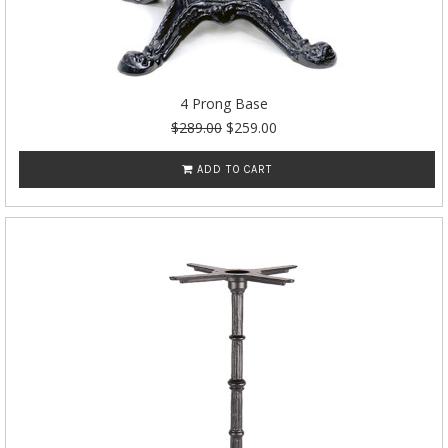
4 Prong Base
$289.00
$259.00
ADD TO CART