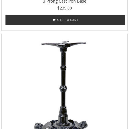
3 Prong Cast Iron Base
$239.00
ADD TO CART