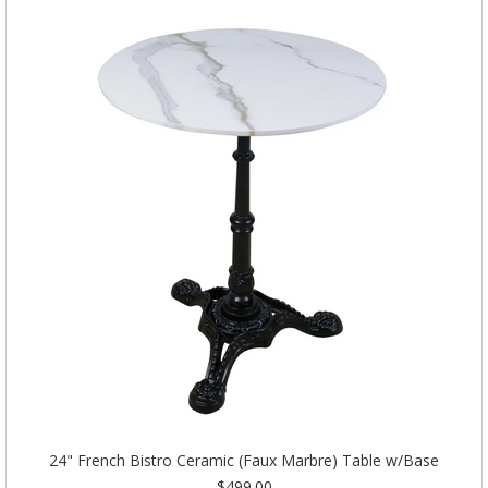
24" French Bistro Ceramic (Faux Marbre) Table w/Base
$499.00