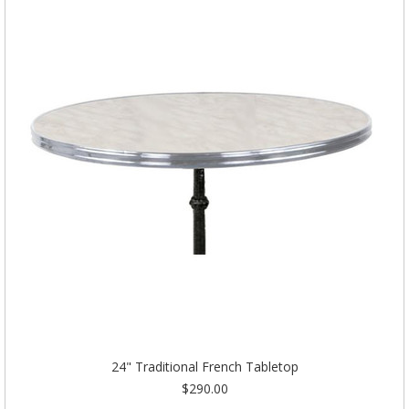
24" Traditional French Tabletop
$290.00