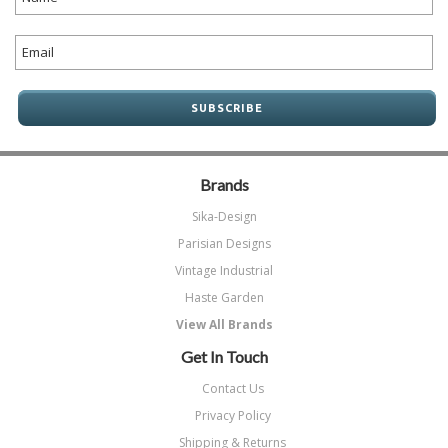
Brands
Sika-Design
Parisian Designs
Vintage Industrial
Haste Garden
View All Brands
Get In Touch
Contact Us
Privacy Policy
Shipping & Returns