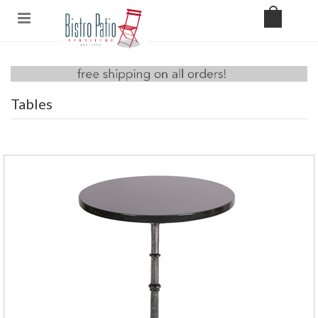
Tables