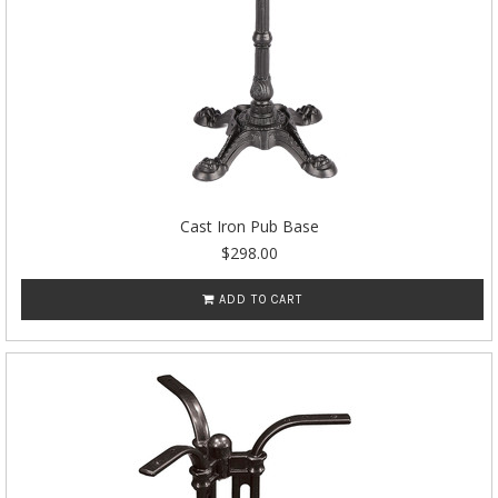
Cast Iron Pub Base
$298.00
ADD TO CART