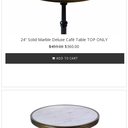
24" Solid Marble Deluxe Café Table TOP ONLY
$459.00
$360.00
ADD TO CART