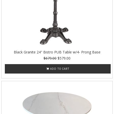
Black Granite 24" Bistro PUB Table w/4- Prong Base
$679.00
$579.00
ADD TO CART