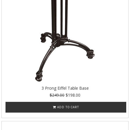
3 Prong Eiffel Table Base
$249.00
$198.00
ADD TO CART