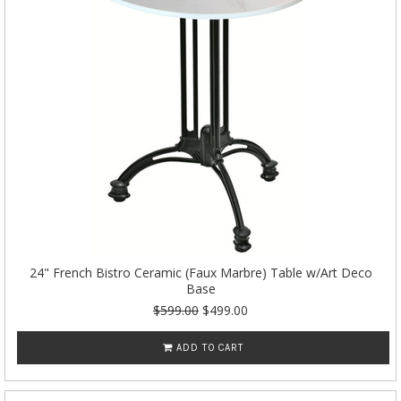
24" French Bistro Ceramic (Faux Marbre) Table w/Art Deco
Base
$599.00
$499.00
ADD TO CART