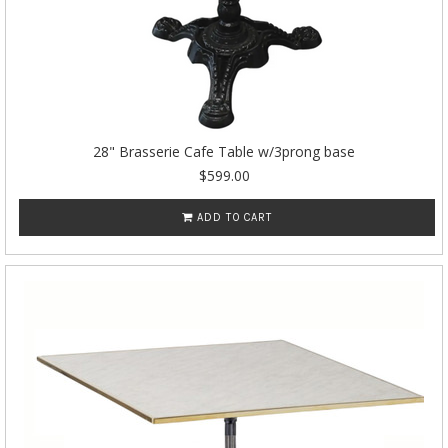
28" Brasserie Cafe Table w/3prong base
$599.00
ADD TO CART