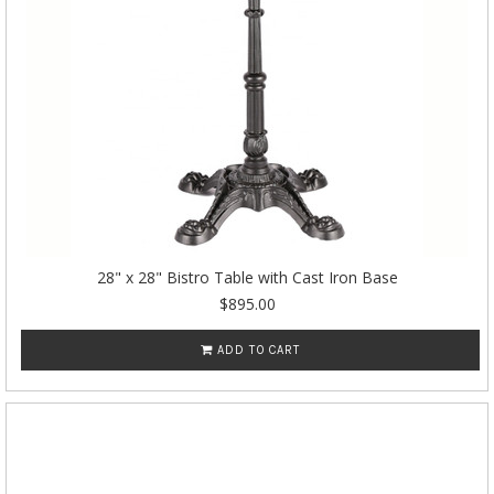
28" x 28" Bistro Table with Cast Iron Base
$895.00
ADD TO CART