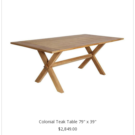
Colonial Teak Table 79" x 39"
$2,849.00