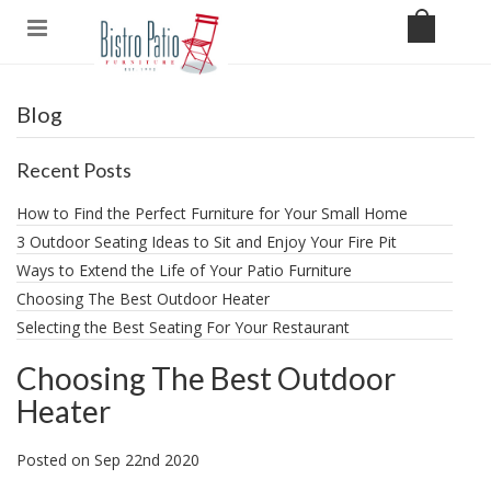
Blog
Recent Posts
How to Find the Perfect Furniture for Your Small Home
3 Outdoor Seating Ideas to Sit and Enjoy Your Fire Pit
​Ways to Extend the Life of Your Patio Furniture
Choosing The Best Outdoor Heater
Selecting the Best Seating For Your Restaurant
Choosing The Best Outdoor
Heater
Posted
on
Sep 22nd 2020