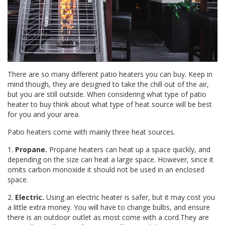
There are so many different patio heaters you can buy. Keep in
mind though, they are designed to take the chill out of the air,
but you are still outside. When considering what type of patio
heater to buy think about what type of heat source will be best
for you and your area.
Patio heaters come with mainly three heat sources.
1.
Propane.
Propane heaters can heat up a space quickly, and
depending on the size can heat a large space. However, since it
omits carbon monoxide it should not be used in an enclosed
space.
2.
Electric.
Using an electric heater is safer, but it may cost you
a little extra money. You will have to change bulbs, and ensure
there is an outdoor outlet as most come with a cord.They are