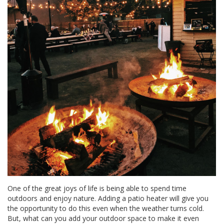
One of the great joys of life is being able to spend time
outdoors and enjoy nature. Adding a patio heater will give you
the opportunity to do this even when the weather turns cold.
But, what can you add your outdoor space to make it even