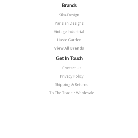
Brands
Sika-Design
Parisian Designs
Vintage Industrial
Haste Garden
View All Brands
Get In Touch
Contact Us
Privacy Policy
Shipping & Returns
To The Trade • Wholesale