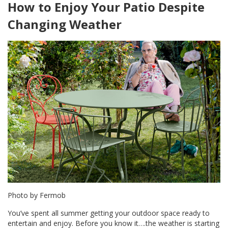
How to Enjoy Your Patio Despite
Changing Weather
Photo by Fermob
You’ve spent all summer getting your outdoor space ready to
entertain and enjoy. Before you know it….the weather is starting