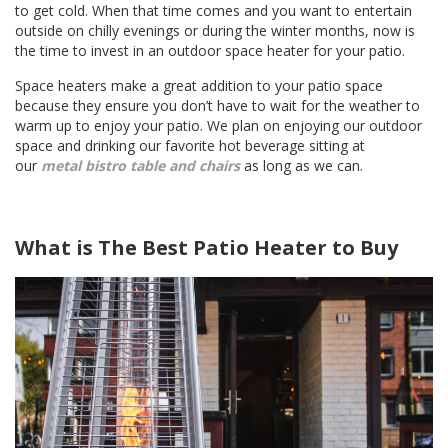
to get cold. When that time comes and you want to entertain
outside on chilly evenings or during the winter months, now is
the time to invest in an outdoor space heater for your patio.
Space heaters make a great addition to your patio space
because they ensure you don’t have to wait for the weather to
warm up to enjoy your patio. We plan on enjoying our outdoor
space and drinking our favorite hot beverage sitting at
our
metal bistro table and chairs
as long as we can.
What is The Best Patio Heater to Buy