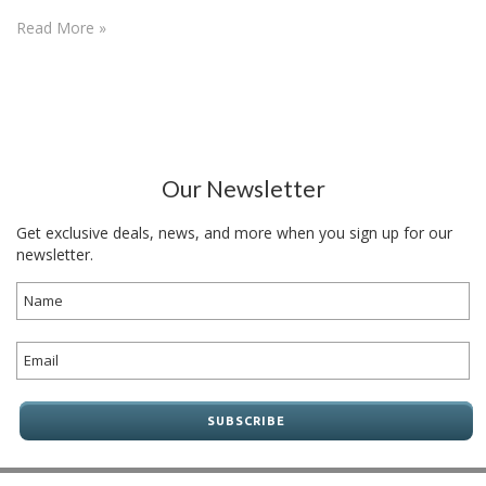
Read More »
Our Newsletter
Get exclusive deals, news, and more when you sign up for our
newsletter.