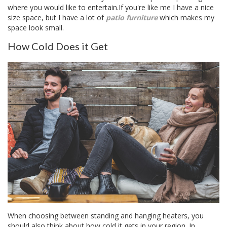
where you would like to entertain.If you're like me I have a nice
size space, but I have a lot of
patio furniture
which makes my
space look small.
How Cold Does it Get
When choosing between standing and hanging heaters, you
should also think about how cold it gets in your region. In