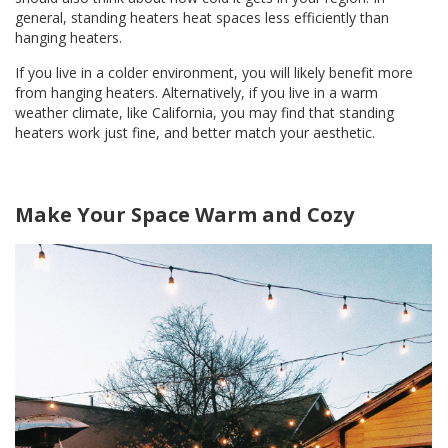
general, standing heaters heat spaces less efficiently than
hanging heaters.
If you live in a colder environment, you will likely benefit more
from hanging heaters. Alternatively, if you live in a warm
weather climate, like California, you may find that standing
heaters work just fine, and better match your aesthetic.
Make Your Space Warm and Cozy