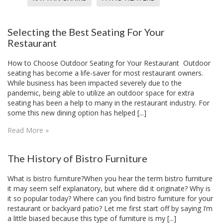
Selecting the Best Seating For Your
Restaurant
How to Choose Outdoor Seating for Your Restaurant Outdoor
seating has become a life-saver for most restaurant owners.
While business has been impacted severely due to the
pandemic, being able to utilize an outdoor space for extra
seating has been a help to many in the restaurant industry. For
some this new dining option has helped [...]
Read More »
​The History of Bistro Furniture
What is bistro furniture?When you hear the term bistro furniture
it may seem self explanatory, but where did it originate? Why is
it so popular today? Where can you find bistro furniture for your
restaurant or backyard patio? Let me first start off by saying I’m
a little biased because this type of furniture is my [...]