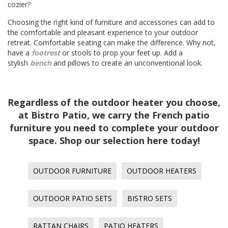
cozier?
Choosing the right kind of furniture and accessories can add to
the comfortable and pleasant experience to your outdoor
retreat. Comfortable seating can make the difference. Why not,
have a
footrest
or stools to prop your feet up. Add a
stylish
bench
and pillows to create an unconventional look.
Regardless of the outdoor heater you choose,
at Bistro Patio, we carry the French patio
furniture you need to complete your outdoor
space. Shop our selection here today!
OUTDOOR FURNITURE
OUTDOOR HEATERS
OUTDOOR PATIO SETS
BISTRO SETS
RATTAN CHAIRS
PATIO HEATERS