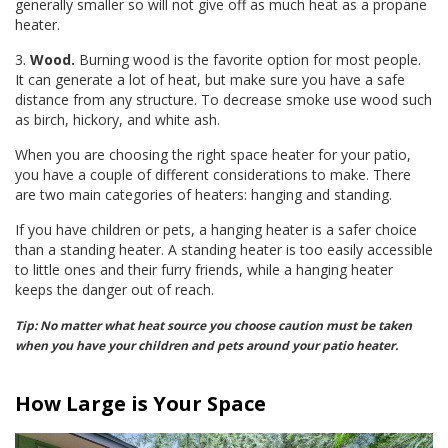
generally smaller so will not give off as much heat as a propane
heater.
3.
Wood.
Burning wood is the favorite option for most people.
It can generate a lot of heat, but make sure you have a safe
distance from any structure. To decrease smoke use wood such
as birch, hickory, and white ash.
When you are choosing the right space heater for your patio,
you have a couple of different considerations to make. There
are two main categories of heaters: hanging and standing.
If you have children or pets, a hanging heater is a safer choice
than a standing heater. A standing heater is too easily accessible
to little ones and their furry friends, while a hanging heater
keeps the danger out of reach.
Tip: No matter what heat source you choose caution must be taken
when you have your children and pets around your patio heater.
How Large is Your Space