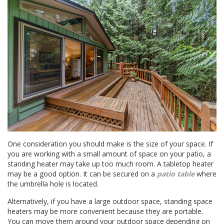
One consideration you should make is the size of your space. If
you are working with a small amount of space on your patio, a
standing heater may take up too much room. A tabletop heater
may be a good option. It can be secured on a
patio table
where
the umbrella hole is located.
Alternatively, if you have a large outdoor space, standing space
heaters may be more convenient because they are portable.
You can move them around your outdoor space depending on