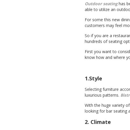
Outdoor seating
has be
able to utilize an outdo
For some this new dinin
customers may feel more 
So if you are a restaura
hundreds of seating opti
First you want to consid
know how and where you 
1.Style
Selecting furniture acco
luxurious patterns.
Bist
With the huge variety of 
looking for bar seating
2. Climate