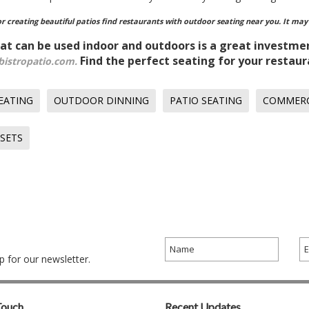
for creating beautiful patios find restaurants with outdoor seating near you. It may
at can be used indoor and outdoors is a great investme
Find the perfect seating for your restaur
bistropatio.com.
EATING
OUTDOOR DINNING
PATIO SEATING
COMMERC
 SETS
 for our newsletter.
Touch
Recent Updates