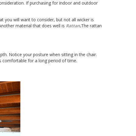
consideration. If purchasing for indoor and outdoor
t you will want to consider, but not all wicker is
 Another material that does well is
Rattan
.
The rattan
th. Notice your posture when sitting in the chair.
’s comfortable for a long period of time.