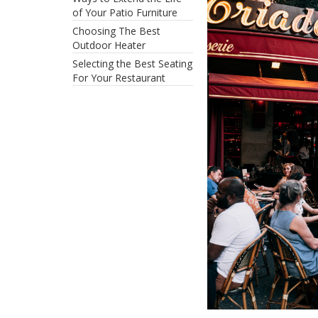
of Your Patio Furniture
Choosing The Best
Outdoor Heater
Selecting the Best Seating
For Your Restaurant