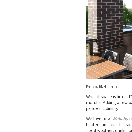
Photo by RMH architects
What if space is limite
months. Adding a few pat
pandemic dining.
We love how
Wallabys
heaters and use this spa
good weather, drinks, and