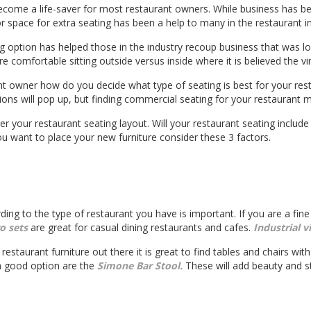
come a life-saver for most restaurant owners. While business has b
or space for extra seating has been a help to many in the restaurant i
g option has helped those in the industry recoup business that was 
comfortable sitting outside versus inside where it is believed the vir
nt owner how do you decide what type of seating is best for your rest
ons will pop up, but finding commercial seating for your restaurant m
er your restaurant seating layout. Will your restaurant seating includ
want to place your new furniture consider these 3 factors.
rding to the type of restaurant you have is important. If you are a fin
ro sets
are great for casual dining restaurants and cafes.
Industrial v
restaurant furniture out there it is great to find tables and chairs with 
 a good option are the
Simone Bar Stool.
These will add beauty and st