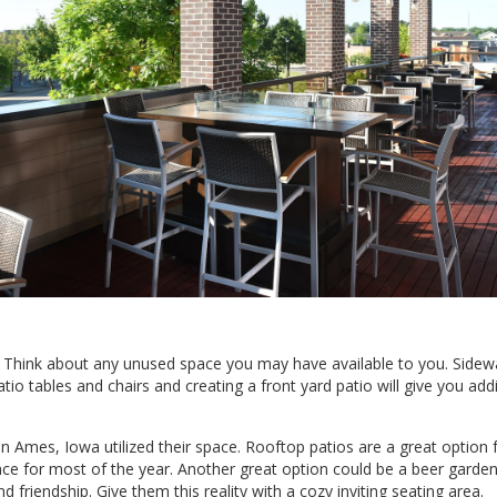
d? Think about any unused space you may have available to you. Sidew
io tables and chairs and creating a front yard patio will give you addi
in Ames, Iowa utilized their space. Rooftop patios are a great option
ce for most of the year. Another great option could be a beer garden 
 friendship. Give them this reality with a cozy inviting seating area.