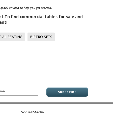
 spark an idea to help you get started.
nt.To find commercial tables for sale and
ant!
IAL SEATING
BISTRO SETS
Social Media