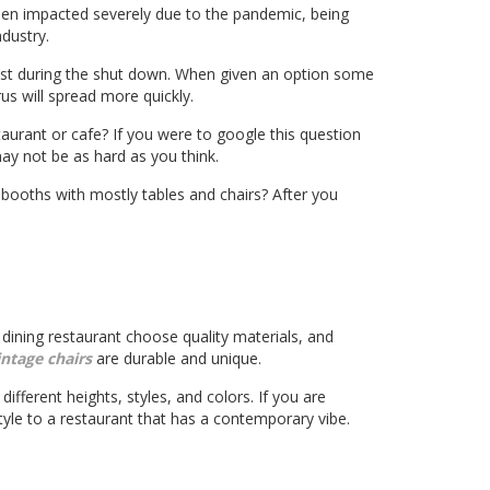
een impacted severely due to the pandemic, being
ndustry.
lost during the shut down. When given an option some
us will spread more quickly.
aurant or cafe? If you were to google this question
ay not be as hard as you think.
e booths with mostly tables and chairs? After you
e dining restaurant choose quality materials, and
intage chairs
are durable and unique.
different heights, styles, and colors. If you are
yle to a restaurant that has a contemporary vibe.