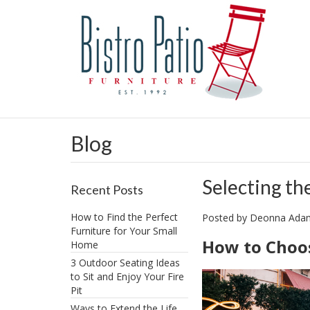
Blog
Selecting th
Recent Posts
How to Find the Perfect
Posted by
Deonna Ad
Furniture for Your Small
How to Choos
Home
3 Outdoor Seating Ideas
to Sit and Enjoy Your Fire
Pit
​Ways to Extend the Life