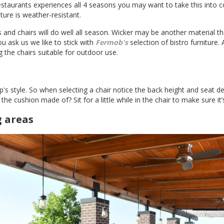
restaurants experiences all 4 seasons you may want to take this into 
ture is weather-resistant.
 and chairs will do well all season. Wicker may be another material tha
u ask us we like to stick with
Fermob's
selection of bistro furniture.
 the chairs suitable for outdoor use.
 style. So when selecting a chair notice the back height and seat dep
the cushion made of? Sit for a little while in the chair to make sure it
g areas