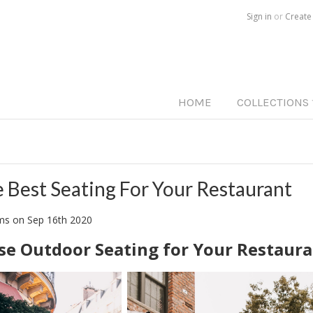
Call us on
515-233-5812
Sign in
or
Create
HOME
COLLECTIONS
e Best Seating For Your Restaurant
ams
on
Sep 16th 2020
e Outdoor Seating for Your Restaur