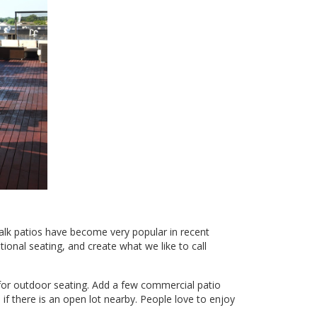
alk patios have become very popular in recent
tional seating, and create what we like to call
 for outdoor seating. Add a few commercial patio
if there is an open lot nearby. People love to enjoy