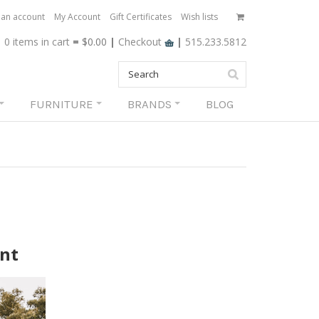
 an account
My Account
Gift Certificates
Wish lists
0 items
in cart
=
$0.00
|
Checkout
|
515.233.5812
FURNITURE
BRANDS
BLOG
ant