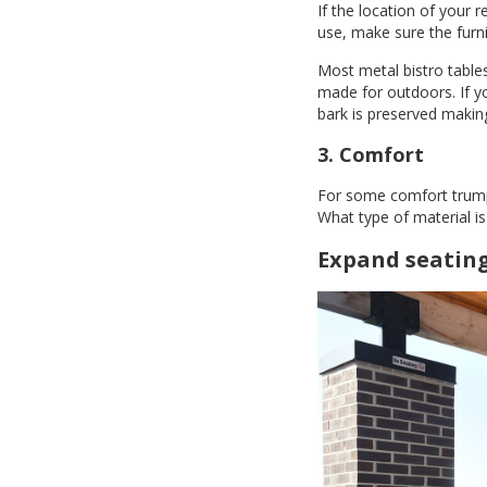
If the location of your 
use, make sure the furni
Most metal bistro tables
made for outdoors. If yo
bark is preserved making
3. Comfort
For some comfort trump's
What type of material is 
Expand seatin