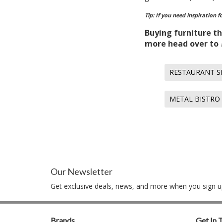
Tip: If you need inspiration 
Buying furniture th
more head over to
RESTAURANT S
METAL BISTRO
Our Newsletter
Get exclusive deals, news, and more when you sign up
Brands
Get In 