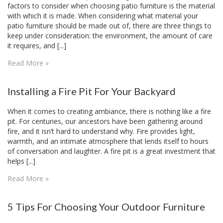
factors to consider when choosing patio furniture is the material
with which it is made. When considering what material your
patio furniture should be made out of, there are three things to
keep under consideration: the environment, the amount of care
it requires, and [...]
Read More »
Installing a Fire Pit For Your Backyard
When it comes to creating ambiance, there is nothing like a fire
pit. For centuries, our ancestors have been gathering around
fire, and it isn’t hard to understand why. Fire provides light,
warmth, and an intimate atmosphere that lends itself to hours
of conversation and laughter. A fire pit is a great investment that
helps [...]
Read More »
5 Tips For Choosing Your Outdoor Furniture