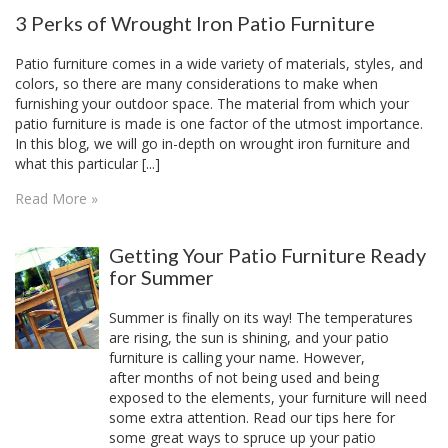
3 Perks of Wrought Iron Patio Furniture
Patio furniture comes in a wide variety of materials, styles, and
colors, so there are many considerations to make when
furnishing your outdoor space. The material from which your
patio furniture is made is one factor of the utmost importance.
In this blog, we will go in-depth on wrought iron furniture and
what this particular [...]
Read More »
Getting Your Patio Furniture Ready
for Summer
Summer is finally on its way! The temperatures
are rising, the sun is shining, and your patio
furniture is calling your name. However,
after months of not being used and being
exposed to the elements, your furniture will need
some extra attention. Read our tips here for
some great ways to spruce up your patio