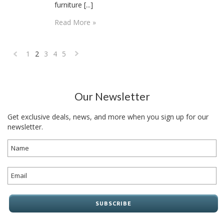
furniture [...]
Read More »
1
2
3
4
5
«
Next
Previous
»
Our Newsletter
Get exclusive deals, news, and more when you sign up for our
newsletter.