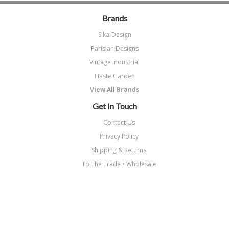
Brands
Sika-Design
Parisian Designs
Vintage Industrial
Haste Garden
View All Brands
Get In Touch
Contact Us
Privacy Policy
Shipping & Returns
To The Trade • Wholesale