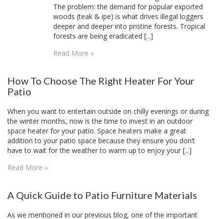
The problem: the demand for popular exported
woods (teak & ipe) is what drives illegal loggers
deeper and deeper into pristine forests. Tropical
forests are being eradicated [...]
Read More »
How To Choose The Right Heater For Your
Patio
When you want to entertain outside on chilly evenings or during
the winter months, now is the time to invest in an outdoor
space heater for your patio. Space heaters make a great
addition to your patio space because they ensure you don’t
have to wait for the weather to warm up to enjoy your [...]
Read More »
A Quick Guide to Patio Furniture Materials
As we mentioned in our previous blog, one of the important