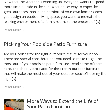
Now that the weather is warming up, everyone wants to spend
more time outside in the sun. What better way to enjoy the
great outdoors than in the comfort of your own home? When
you design an outdoor living space, you want to recreate the
relaxing environment of a family room, so the process of [...]
Read More »
Picking Your Poolside Patio Furniture
Are you looking for the right outdoor furniture for your pool?
There are special considerations you need to make to get the
most out of your poolside patio furniture. Read some of them
here, and shop Bistro Patio for the French outdoor furniture
that will make the most out of your outdoor space.Choosing the
right [...]
Read More »
More Ways to Extend the Life of
Your Patio Furniture