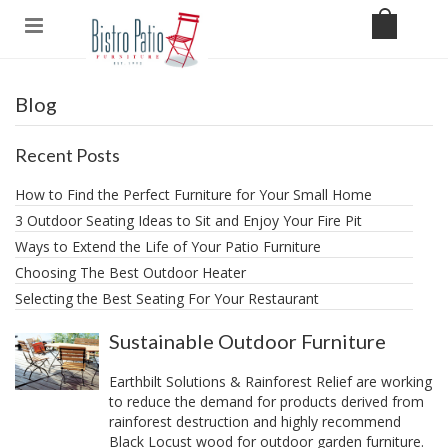
Blog
Recent Posts
How to Find the Perfect Furniture for Your Small Home
3 Outdoor Seating Ideas to Sit and Enjoy Your Fire Pit
​Ways to Extend the Life of Your Patio Furniture
Choosing The Best Outdoor Heater
Selecting the Best Seating For Your Restaurant
Sustainable Outdoor Furniture
Earthbilt Solutions & Rainforest Relief are working
to reduce the demand for products derived from
rainforest destruction and highly recommend
Black Locust wood for outdoor garden furniture.