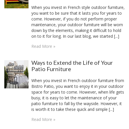
When you invest in French style outdoor furniture,
you want to be sure that it lasts you for years to
come. However, if you do not perform proper
maintenance, your outdoor furniture will be worn
down by the elements, making it difficult to hold
on to it for long. In our last blog, we started [...]
Read More »
Ways to Extend the Life of Your
Patio Furniture
When you invest in French outdoor furniture from
Bistro Patio, you want to enjoy it in your outdoor
space for years to come. However, when life gets
busy, it is easy to let the maintenance of your
patio furniture to fall by the wayside. However, it
is worth it to take these quick and simple [...]
Read More »